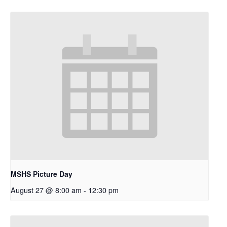
MSHS Picture Day
August 27 @ 8:00 am
-
12:30 pm