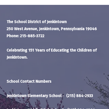
The School District of Jenkintown
250 West Avenue, Jenkintown, Pennsylvania 19046
Phone: 215-885-3722
Celebrating 151 Years of Educating the Children of
Jenkintown.
School Contact Numbers
Jenkintown Elementary School
-
(215) 884-2933