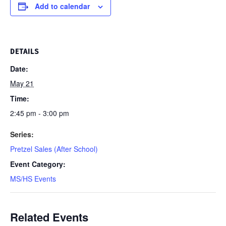
Add to calendar
DETAILS
Date:
May 21
Time:
2:45 pm - 3:00 pm
Series:
Pretzel Sales (After School)
Event Category:
MS/HS Events
Related Events