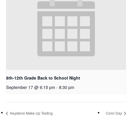
8th-12th Grade Back to School Night
September 17 @ 6:15 pm
-
8:30 pm
Keystone Make Up Testing
Color Day