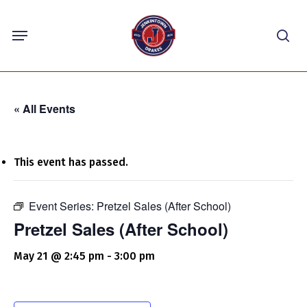
Skip
Menu
to
sea
main
content
« All Events
This event has passed.
Event Series:
Pretzel Sales (After School)
Pretzel Sales (After School)
May 21 @ 2:45 pm
-
3:00 pm