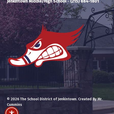
Jenkintown Middle/High School
-
(215) 884-1801
© 2026 The School District of Jenkintown. Created By Mr.
Cummins