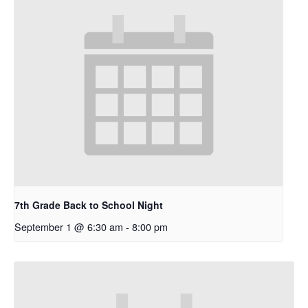
7th Grade Back to School Night
September 1 @ 6:30 am
-
8:00 pm