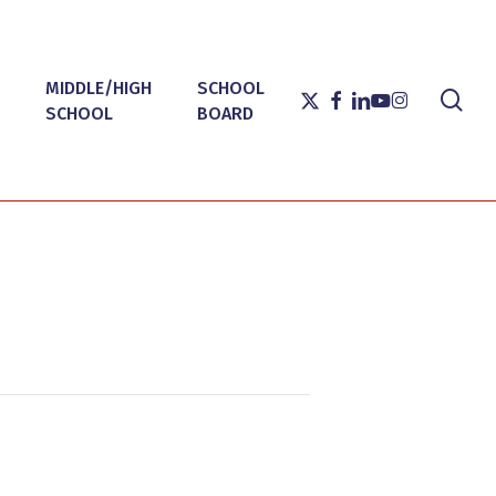
MIDDLE/HIGH
SCHOOL
sea
X-
FACEBOOK
LINKEDIN
YOUTUBE
INSTAGRAM
SCHOOL
BOARD
TWITTER