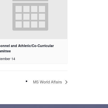
onnel and Athletic/Co-Curricular
mittee
tember 14
MS World Affairs