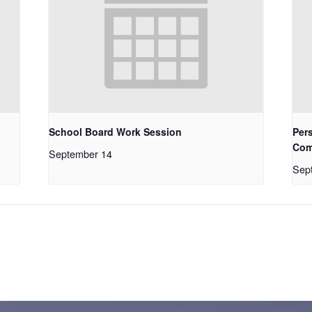
School Board Work Session
Pers
Com
September 14
Sep