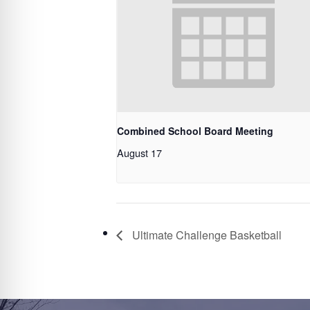
Combined School Board Meeting
August 17
Ultimate Challenge Basketball