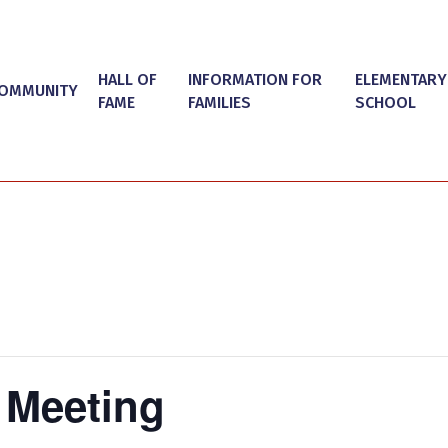
HALL OF
INFORMATION FOR
ELEMENTARY
OMMUNITY
FAME
FAMILIES
SCHOOL
 Meeting