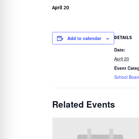
re Safe Profile
April 20
 Friendly Mode
Add to calendar
DETAILS
dness Mode
Date:
April 20
Event Cate
psy Safe Mode
School Boar
Related Events