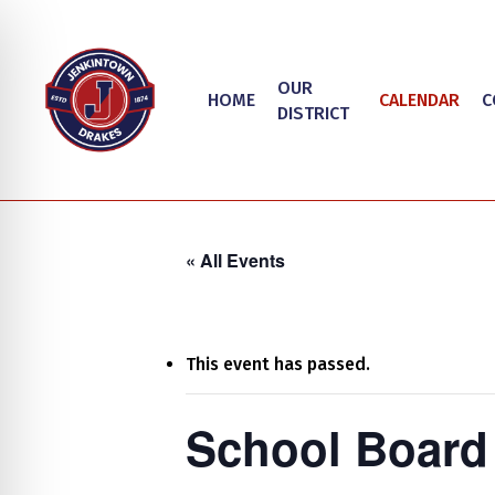
Skip
to
main
OUR
HOME
CALENDAR
C
content
DISTRICT
« All Events
This event has passed.
Hit enter to search or ESC to close
on Impaired Mode
School Board