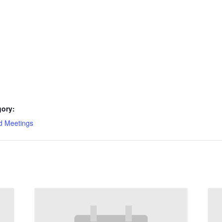
gory:
d Meetings