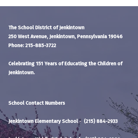
The School District of Jenkintown
250 West Avenue, Jenkintown, Pennsylvania 19046
Phone: 215-885-3722
Celebrating 151 Years of Educating the Children of
Jenkintown.
School Contact Numbers
Jenkintown Elementary School
-
(215) 884-2933