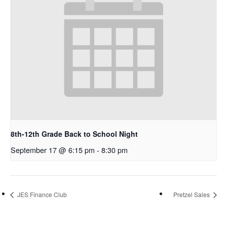
8th-12th Grade Back to School Night
September 17 @ 6:15 pm
-
8:30 pm
JES Finance Club
Pretzel Sales