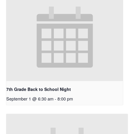
7th Grade Back to School Night
September 1 @ 6:30 am
-
8:00 pm