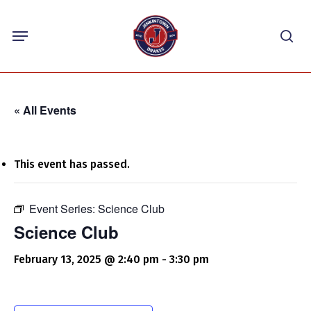
Skip
Menu
to
sea
main
content
« All Events
This event has passed.
Event Series:
Science Club
Science Club
February 13, 2025 @ 2:40 pm
-
3:30 pm