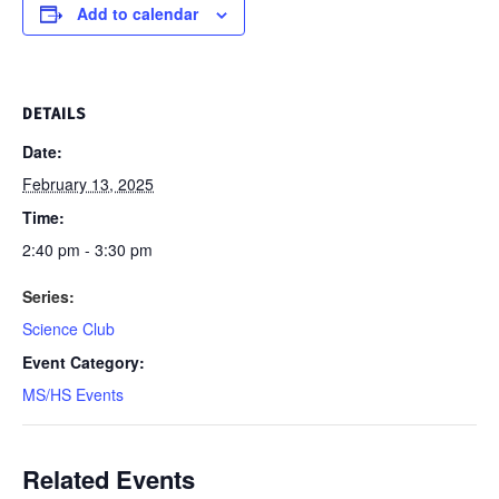
Add to calendar
DETAILS
Date:
February 13, 2025
Time:
2:40 pm - 3:30 pm
Series:
Science Club
Event Category:
MS/HS Events
Related Events