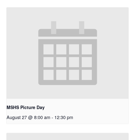
MSHS Picture Day
August 27 @ 8:00 am
-
12:30 pm