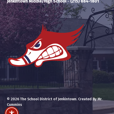
Jenkintown Middle/High School
-
(215) 884-1801
© 2026 The School District of Jenkintown. Created By Mr.
Cummins