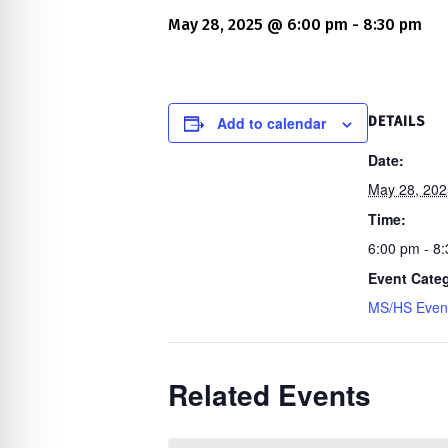
re Safe Profile
May 28, 2025 @ 6:00 pm
-
8:30 pm
 Friendly Mode
Add to calendar
DETAILS
dness Mode
Date:
May 28, 202
Time:
psy Safe Mode
6:00 pm - 8
Event Cate
MS/HS Even
Related Events