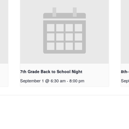
7th Grade Back to School Night
8th
September 1 @ 6:30 am
-
8:00 pm
Sep