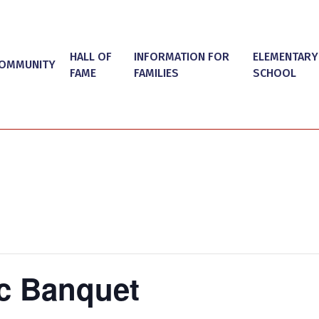
HALL OF
INFORMATION FOR
ELEMENTARY
OMMUNITY
FAME
FAMILIES
SCHOOL
ic Banquet