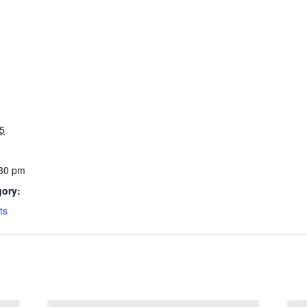
5
:30 pm
gory:
ts