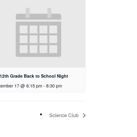
-12th Grade Back to School Night
tember 17 @ 6:15 pm
-
8:30 pm
Science Club