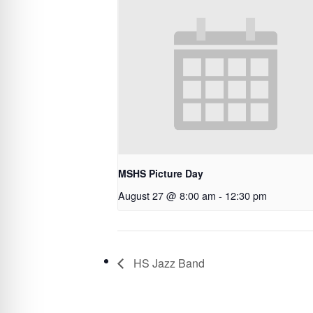
MSHS Picture Day
August 27 @ 8:00 am
-
12:30 pm
HS Jazz Band