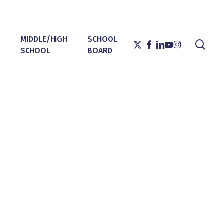
MIDDLE/HIGH
SCHOOL
sea
X-
FACEBOOK
LINKEDIN
YOUTUBE
INSTAGRAM
SCHOOL
BOARD
TWITTER