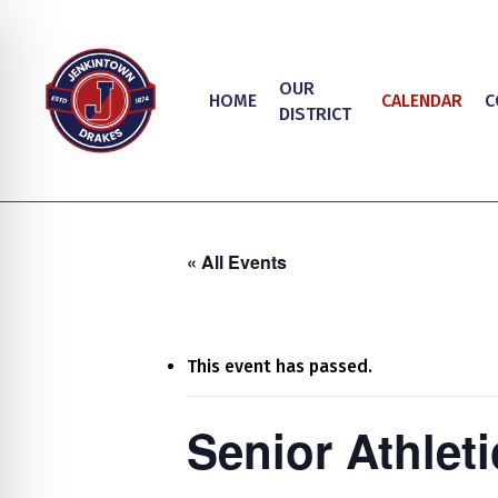
Skip
to
main
OUR
HOME
CALENDAR
C
content
DISTRICT
« All Events
This event has passed.
Hit enter to search or ESC to close
on Impaired Mode
Senior Athlet