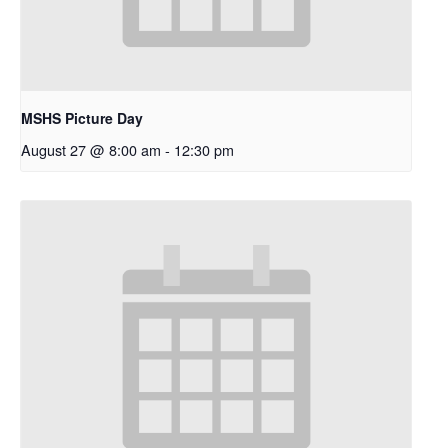
MSHS Picture Day
August 27 @ 8:00 am
-
12:30 pm