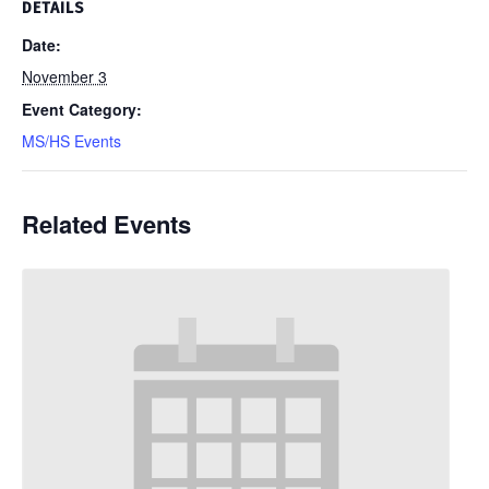
DETAILS
Date:
November 3
Event Category:
MS/HS Events
Related Events