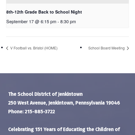
8th-12th Grade Back to School Night
September 17 @ 6:15 pm
-
8:30 pm
V Football vs. Bristol (HOME)
School Board Meeting
The School District of Jenkintown
250 West Avenue, Jenkintown, Pennsylvania 19046
Phone: 215-885-3722
Celebrating 151 Years of Educating the Children of