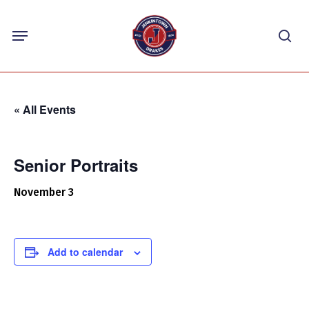
Skip
Menu
to
sea
main
content
« All Events
Senior Portraits
November 3
Add to calendar