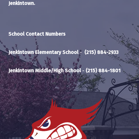
Jenkintown.
School Contact Numbers
Jenkintown Elementary School
-
(215) 884-2933
Jenkintown Middle/High School
-
(215) 884-1801