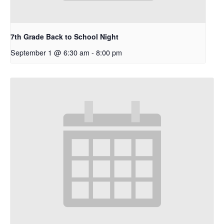
7th Grade Back to School Night
September 1 @ 6:30 am
-
8:00 pm