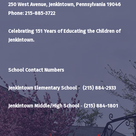
250 West Avenue, Jenkintown, Pennsylvania 19046
Phone: 215-885-3722
Celebrating 151 Years of Educating the Children of
Jenkintown.
School Contact Numbers
Jenkintown Elementary School
-
(215) 884-2933
Jenkintown Middle/High School
-
(215) 884-1801