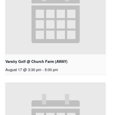
Varsity Golf @ Church Farm (AWAY)
August 17 @ 3:30 pm
-
5:00 pm