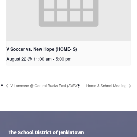
V Soccer vs. New Hope (HOME- S)
August 22 @ 11:00 am
-
5:00 pm
V Lacrosse @ Central Bucks East (AWAY)
Home & School Meeting
The School District of Jenkintown