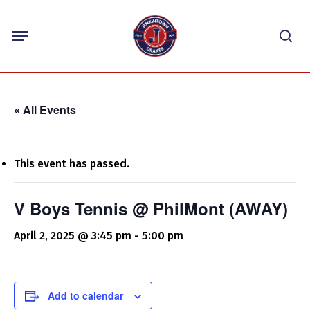
Skip
Menu
to
sea
main
content
« All Events
This event has passed.
V Boys Tennis @ PhilMont (AWAY)
April 2, 2025 @ 3:45 pm
-
5:00 pm
Add to calendar