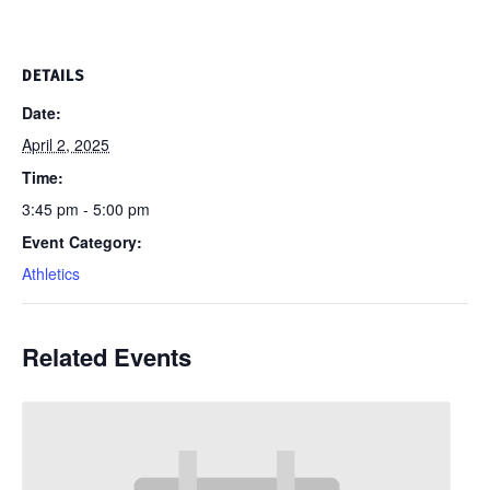
DETAILS
Date:
April 2, 2025
Time:
3:45 pm - 5:00 pm
Event Category:
Athletics
Related Events