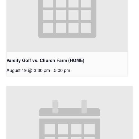
Varsity Golf vs. Church Farm (HOME)
August 19 @ 3:30 pm
-
5:00 pm