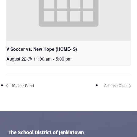
V Soccer vs. New Hope (HOME- S)
August 22 @ 11:00 am
-
5:00 pm
HS Jazz Band
Science Club
The School District of Jenkintown