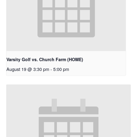
Varsity Golf vs. Church Farm (HOME)
August 19 @ 3:30 pm
-
5:00 pm