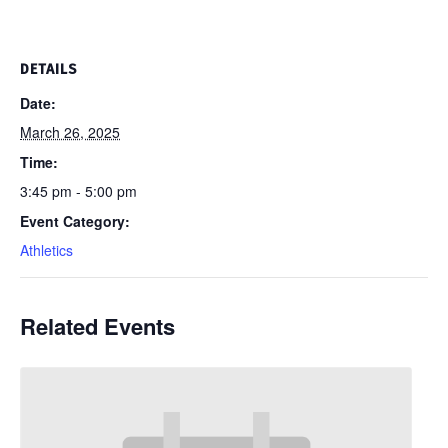
DETAILS
Date:
March 26, 2025
Time:
3:45 pm - 5:00 pm
Event Category:
Athletics
Related Events