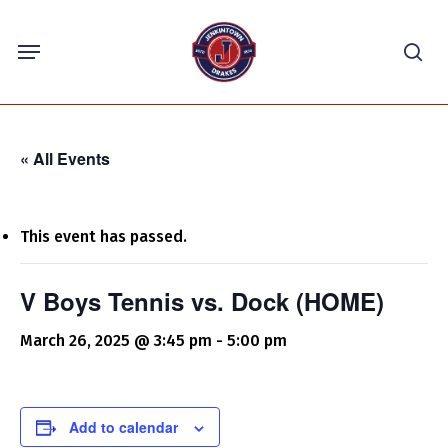
Skip
Menu
to
sea
main
content
« All Events
This event has passed.
V Boys Tennis vs. Dock (HOME)
March 26, 2025 @ 3:45 pm
-
5:00 pm
Add to calendar