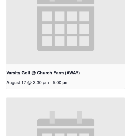
Varsity Golf @ Church Farm (AWAY)
August 17 @ 3:30 pm
-
5:00 pm