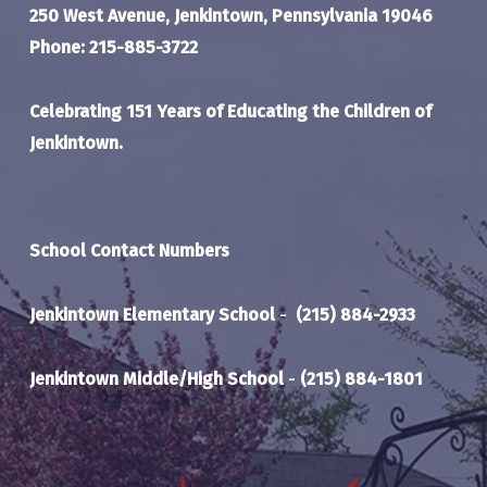
250 West Avenue, Jenkintown, Pennsylvania 19046
Phone: 215-885-3722
Celebrating 151 Years of Educating the Children of
Jenkintown.
School Contact Numbers
Jenkintown Elementary School
-
(215) 884-2933
Jenkintown Middle/High School
-
(215) 884-1801