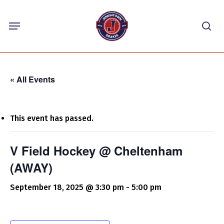
Skip
Menu
to
sea
main
content
« All Events
This event has passed.
V Field Hockey @ Cheltenham
(AWAY)
September 18, 2025 @ 3:30 pm
-
5:00 pm