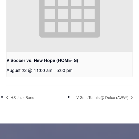
V Soccer vs. New Hope (HOME- S)
August 22 @ 11:00 am
-
5:00 pm
HS Jazz Band
V Girls Tennis @ Delco (AWAY)