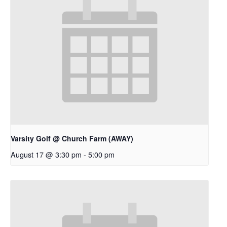
Varsity Golf @ Church Farm (AWAY)
August 17 @ 3:30 pm
-
5:00 pm