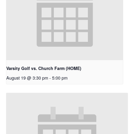
Varsity Golf vs. Church Farm (HOME)
August 19 @ 3:30 pm
-
5:00 pm