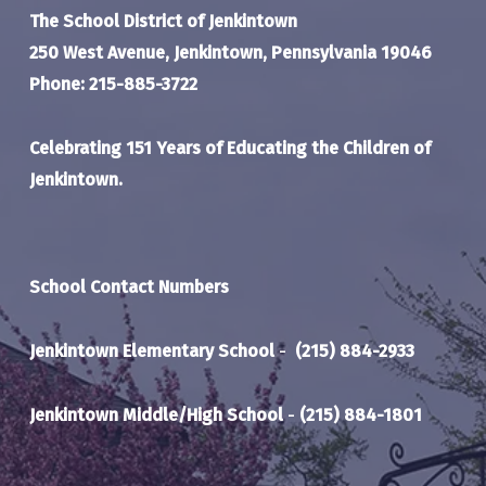
The School District of Jenkintown
250 West Avenue, Jenkintown, Pennsylvania 19046
Phone: 215-885-3722
Celebrating 151 Years of Educating the Children of
Jenkintown.
School Contact Numbers
Jenkintown Elementary School
-
(215) 884-2933
Jenkintown Middle/High School
-
(215) 884-1801