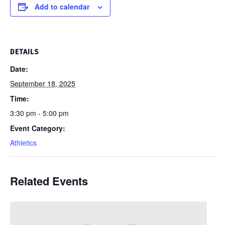
Add to calendar
DETAILS
Date:
September 18, 2025
Time:
3:30 pm - 5:00 pm
Event Category:
Athletics
Related Events