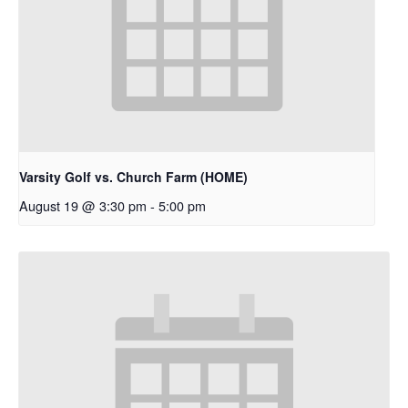
Varsity Golf vs. Church Farm (HOME)
August 19 @ 3:30 pm
-
5:00 pm