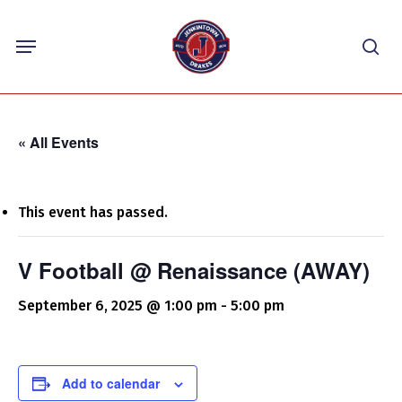
Skip
Menu
to
sea
main
content
« All Events
This event has passed.
V Football @ Renaissance (AWAY)
September 6, 2025 @ 1:00 pm
-
5:00 pm
Add to calendar