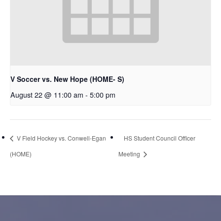
V Soccer vs. New Hope (HOME- S)
August 22 @ 11:00 am
-
5:00 pm
V Field Hockey vs. Conwell-Egan
HS Student Council Officer
(HOME)
Meeting