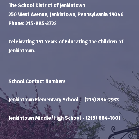
The School District of Jenkintown
250 West Avenue, Jenkintown, Pennsylvania 19046
Phone: 215-885-3722
Celebrating 151 Years of Educating the Children of
Jenkintown.
School Contact Numbers
Jenkintown Elementary School
-
(215) 884-2933
Jenkintown Middle/High School
-
(215) 884-1801