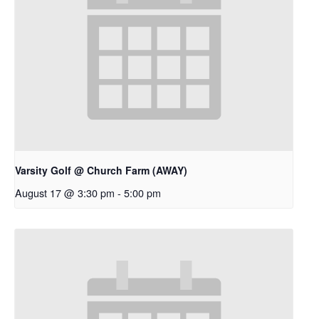
Varsity Golf @ Church Farm (AWAY)
August 17 @ 3:30 pm
-
5:00 pm