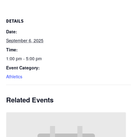
DETAILS
Date:
September 6, 2025
Time:
1:00 pm - 5:00 pm
Event Category:
Athletics
Related Events