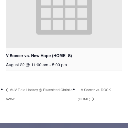
V Soccer vs. New Hope (HOME- S)
August 22 @ 11:00 am
-
5:00 pm
V/JV Field Hockey @ Plumstead Christian
V Soccer vs. DOCK
AWAY
(HOME)