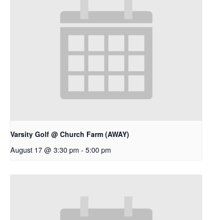
Varsity Golf @ Church Farm (AWAY)
August 17 @ 3:30 pm
-
5:00 pm