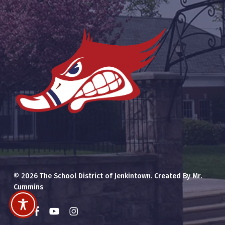
© 2026 The School District of Jenkintown. Created By Mr.
Cummins
x-
facebook
youtube
instagram
twitter