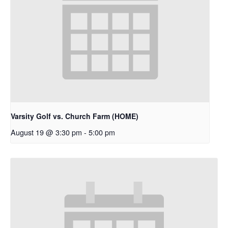
Varsity Golf vs. Church Farm (HOME)
August 19 @ 3:30 pm
-
5:00 pm