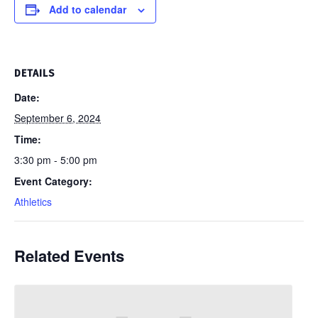
Add to calendar
DETAILS
Date:
September 6, 2024
Time:
3:30 pm - 5:00 pm
Event Category:
Athletics
Related Events