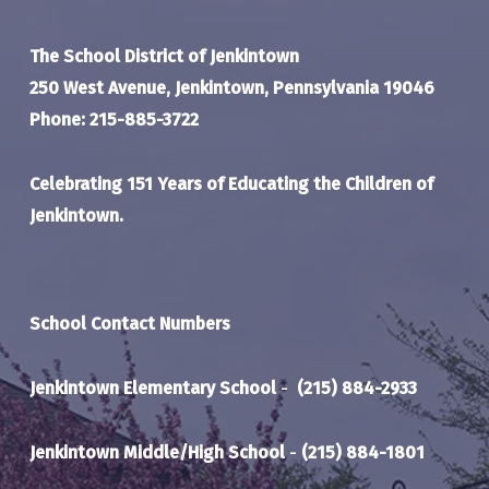
The School District of Jenkintown
250 West Avenue, Jenkintown, Pennsylvania 19046
Phone: 215-885-3722
Celebrating 151 Years of Educating the Children of
Jenkintown.
School Contact Numbers
Jenkintown Elementary School
-
(215) 884-2933
Jenkintown Middle/High School
-
(215) 884-1801