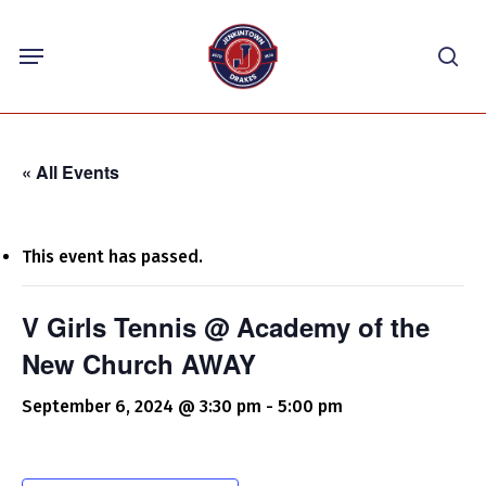
Skip
Menu
to
sea
main
content
« All Events
This event has passed.
V Girls Tennis @ Academy of the
New Church AWAY
September 6, 2024 @ 3:30 pm
-
5:00 pm