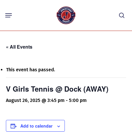
Skip
Menu
to
sea
main
content
« All Events
This event has passed.
V Girls Tennis @ Dock (AWAY)
August 26, 2025 @ 3:45 pm
-
5:00 pm
Add to calendar