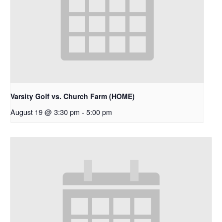
Varsity Golf vs. Church Farm (HOME)
August 19 @ 3:30 pm
-
5:00 pm