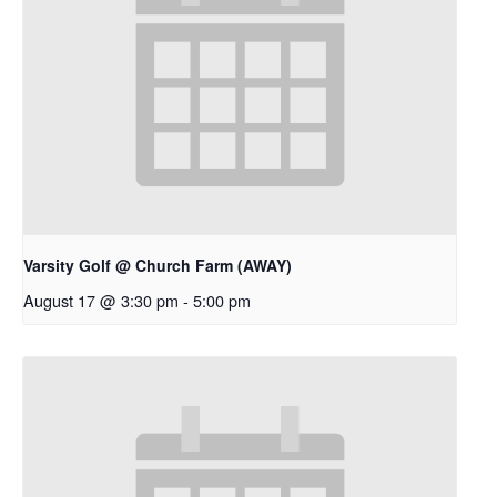
Varsity Golf @ Church Farm (AWAY)
August 17 @ 3:30 pm
-
5:00 pm