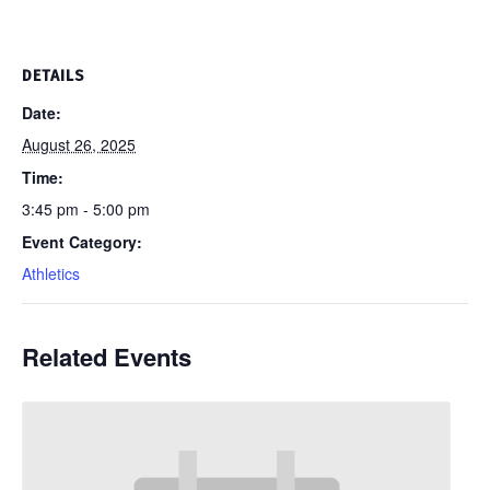
DETAILS
Date:
August 26, 2025
Time:
3:45 pm - 5:00 pm
Event Category:
Athletics
Related Events