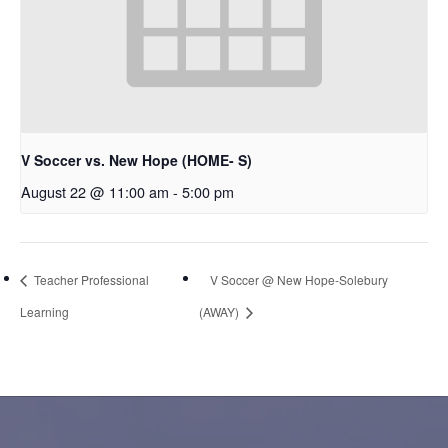
V Soccer vs. New Hope (HOME- S)
August 22 @ 11:00 am
-
5:00 pm
Teacher Professional
V Soccer @ New Hope-Solebury
Learning
(AWAY)