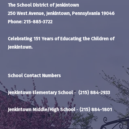
The School District of Jenkintown
250 West Avenue, Jenkintown, Pennsylvania 19046
Phone: 215-885-3722
Celebrating 151 Years of Educating the Children of
Jenkintown.
School Contact Numbers
Jenkintown Elementary School
-
(215) 884-2933
Jenkintown Middle/High School
-
(215) 884-1801