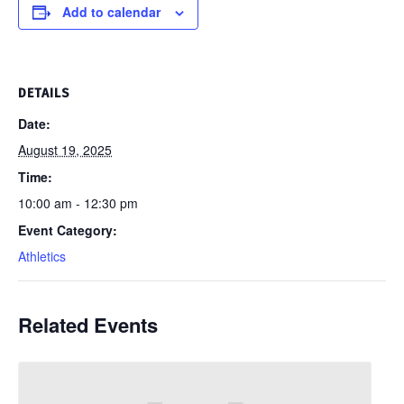
Add to calendar
DETAILS
Date:
August 19, 2025
Time:
10:00 am - 12:30 pm
Event Category:
Athletics
Related Events