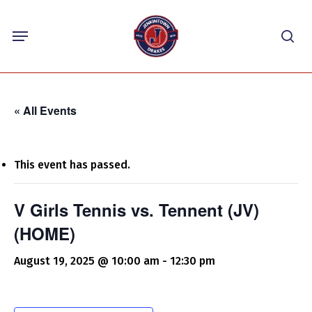
Skip
Menu
to
sea
main
content
« All Events
This event has passed.
V Girls Tennis vs. Tennent (JV)
(HOME)
August 19, 2025 @ 10:00 am
-
12:30 pm