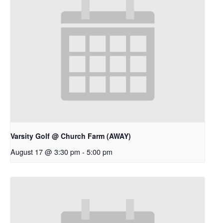
Varsity Golf @ Church Farm (AWAY)
August 17 @ 3:30 pm
-
5:00 pm