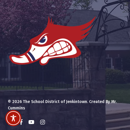
© 2026 The School District of Jenkintown. Created By Mr.
Cummins
x-
facebook
youtube
instagram
twitter