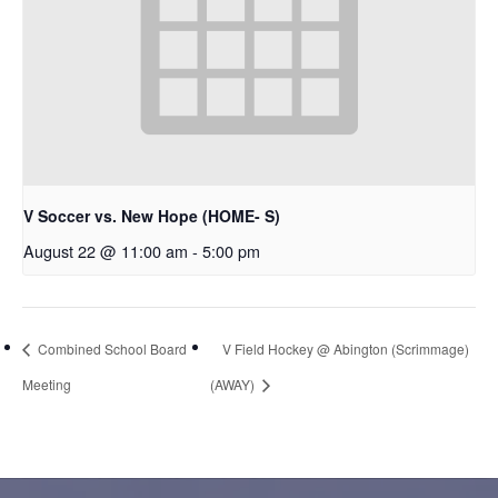
V Soccer vs. New Hope (HOME- S)
August 22 @ 11:00 am
-
5:00 pm
Combined School Board
V Field Hockey @ Abington (Scrimmage)
Meeting
(AWAY)