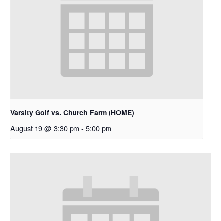
Varsity Golf vs. Church Farm (HOME)
August 19 @ 3:30 pm
-
5:00 pm