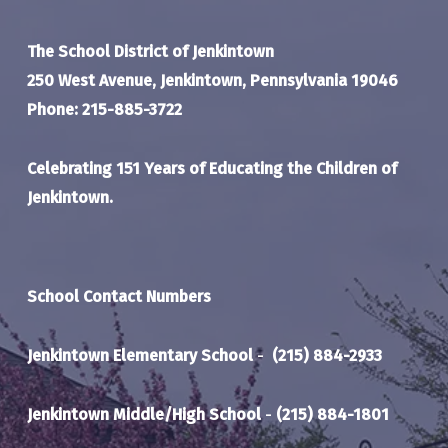
The School District of Jenkintown
250 West Avenue, Jenkintown, Pennsylvania 19046
Phone: 215-885-3722
Celebrating 151 Years of Educating the Children of
Jenkintown.
School Contact Numbers
Jenkintown Elementary School
-
(215) 884-2933
Jenkintown Middle/High School
-
(215) 884-1801