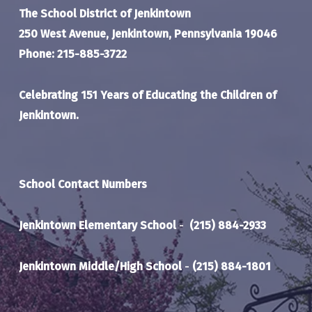
The School District of Jenkintown
250 West Avenue, Jenkintown, Pennsylvania 19046
Phone: 215-885-3722
Celebrating 151 Years of Educating the Children of
Jenkintown.
School Contact Numbers
Jenkintown Elementary School
-
(215) 884-2933
Jenkintown Middle/High School
-
(215) 884-1801