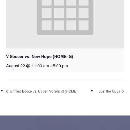
V Soccer vs. New Hope (HOME- S)
August 22 @ 11:00 am
-
5:00 pm
Unified Bocce vs. Upper Moreland (HOME)
Just the Guys