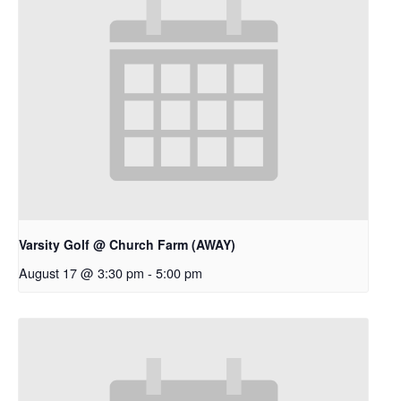
Varsity Golf @ Church Farm (AWAY)
August 17 @ 3:30 pm
-
5:00 pm