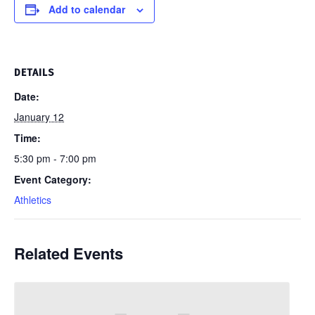
Add to calendar
DETAILS
Date:
January 12
Time:
5:30 pm - 7:00 pm
Event Category:
Athletics
Related Events