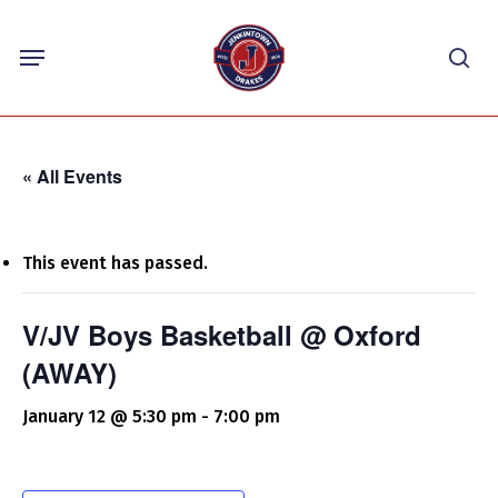
Skip
Menu
to
sea
main
content
« All Events
This event has passed.
V/JV Boys Basketball @ Oxford
(AWAY)
January 12 @ 5:30 pm
-
7:00 pm