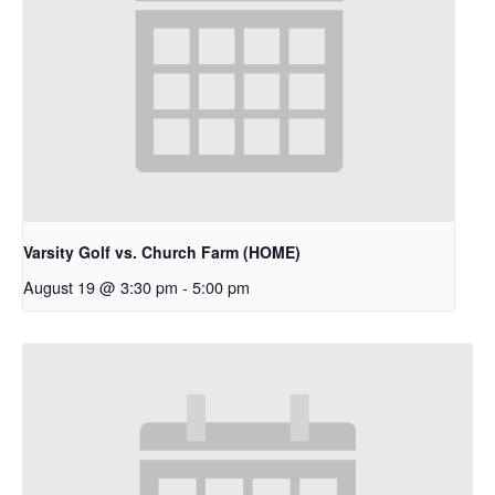
Varsity Golf vs. Church Farm (HOME)
August 19 @ 3:30 pm
-
5:00 pm