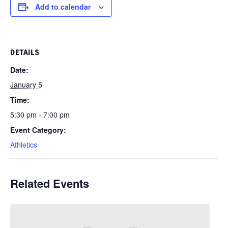
Add to calendar
DETAILS
Date:
January 5
Time:
5:30 pm - 7:00 pm
Event Category:
Athletics
Related Events