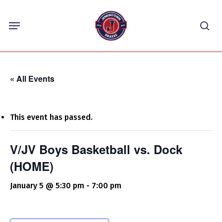
Skip
Menu
to
sea
main
content
« All Events
This event has passed.
V/JV Boys Basketball vs. Dock
(HOME)
January 5 @ 5:30 pm
-
7:00 pm