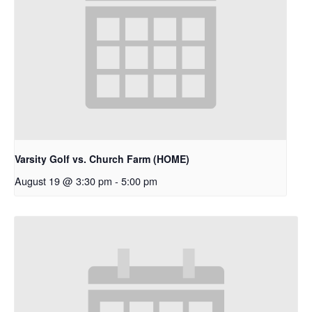
Varsity Golf vs. Church Farm (HOME)
August 19 @ 3:30 pm
-
5:00 pm