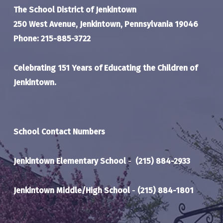
The School District of Jenkintown
250 West Avenue, Jenkintown, Pennsylvania 19046
Phone: 215-885-3722
Celebrating 151 Years of Educating the Children of
Jenkintown.
School Contact Numbers
Jenkintown Elementary School
-
(215) 884-2933
Jenkintown Middle/High School
-
(215) 884-1801