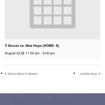
V Soccer vs. New Hope (HOME- S)
August 22 @ 11:00 am
-
5:00 pm
School Back In Session
Just the Guys