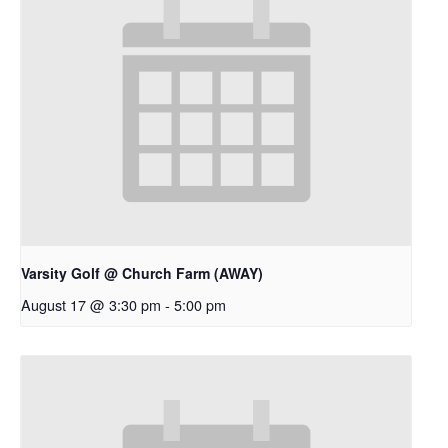
Varsity Golf @ Church Farm (AWAY)
August 17 @ 3:30 pm
-
5:00 pm