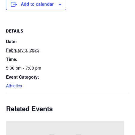
Add to calendar
DETAILS
Date:
February 3, 2025
Time:
5:30 pm - 7:00 pm
Event Category:
Athletics
Related Events