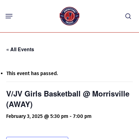
Skip
Menu
to
sea
main
content
« All Events
This event has passed.
V/JV Girls Basketball @ Morrisville
(AWAY)
February 3, 2025 @ 5:30 pm
-
7:00 pm