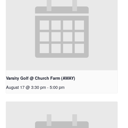
Varsity Golf @ Church Farm (AWAY)
August 17 @ 3:30 pm
-
5:00 pm