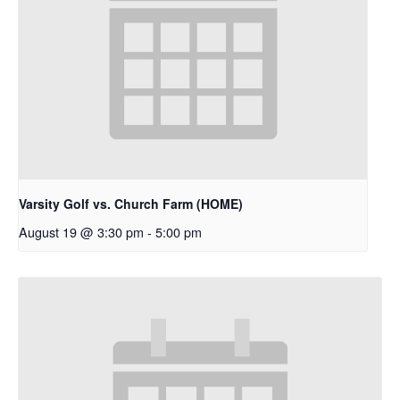
Varsity Golf vs. Church Farm (HOME)
August 19 @ 3:30 pm
-
5:00 pm