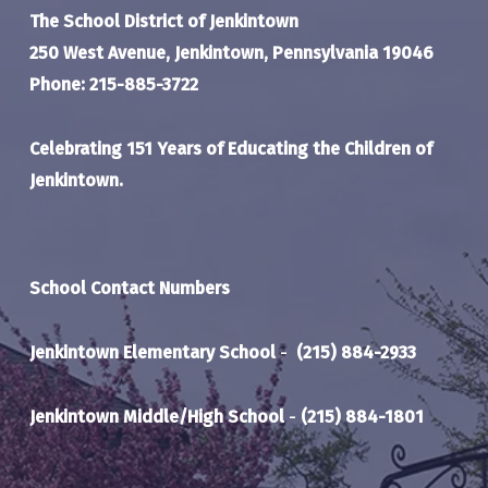
The School District of Jenkintown
250 West Avenue, Jenkintown, Pennsylvania 19046
Phone: 215-885-3722
Celebrating 151 Years of Educating the Children of
Jenkintown.
School Contact Numbers
Jenkintown Elementary School
-
(215) 884-2933
Jenkintown Middle/High School
-
(215) 884-1801