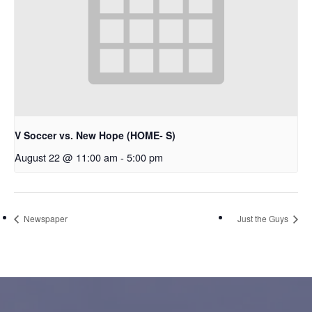
V Soccer vs. New Hope (HOME- S)
August 22 @ 11:00 am
-
5:00 pm
Newspaper
Just the Guys