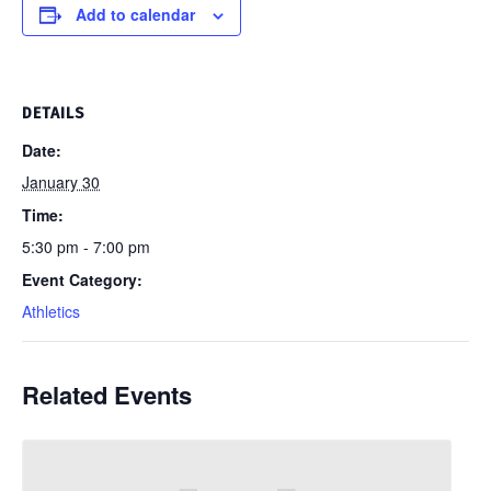
Add to calendar
DETAILS
Date:
January 30
Time:
5:30 pm - 7:00 pm
Event Category:
Athletics
Related Events