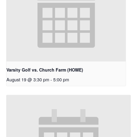
Varsity Golf vs. Church Farm (HOME)
August 19 @ 3:30 pm
-
5:00 pm