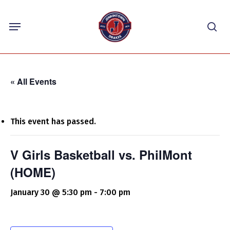
Skip
Menu
to
sea
main
content
« All Events
This event has passed.
V Girls Basketball vs. PhilMont
(HOME)
January 30 @ 5:30 pm
-
7:00 pm