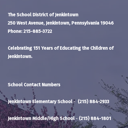
The School District of Jenkintown
250 West Avenue, Jenkintown, Pennsylvania 19046
Phone: 215-885-3722
Celebrating 151 Years of Educating the Children of
Jenkintown.
School Contact Numbers
Jenkintown Elementary School
-
(215) 884-2933
Jenkintown Middle/High School
-
(215) 884-1801