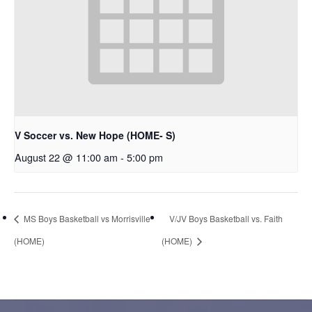
V Soccer vs. New Hope (HOME- S)
August 22 @ 11:00 am
-
5:00 pm
MS Boys Basketball vs Morrisville
V/JV Boys Basketball vs. Faith
(HOME)
(HOME)