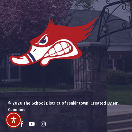
© 2026 The School District of Jenkintown. Created By Mr.
Cummins
x-
facebook
youtube
instagram
twitter