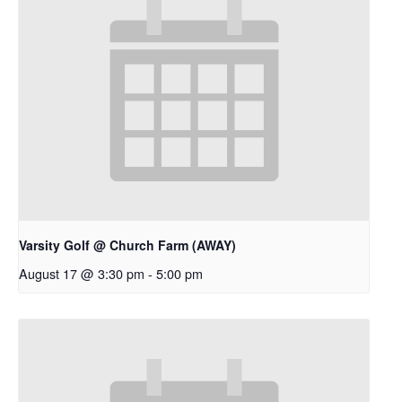
Varsity Golf @ Church Farm (AWAY)
August 17 @ 3:30 pm
-
5:00 pm