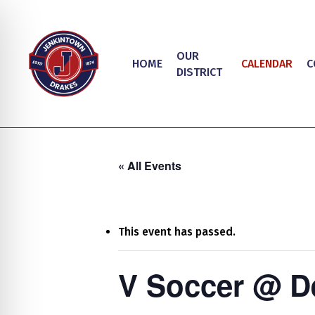
Skip
to
main
OUR
HOME
CALENDAR
C
content
DISTRICT
« All Events
This event has passed.
Hit enter to search or ESC to close
on Impaired Mode
V Soccer @ D