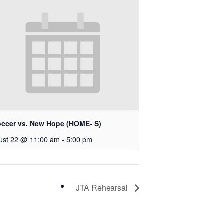
occer vs. New Hope (HOME- S)
ust 22 @ 11:00 am
-
5:00 pm
JTA Rehearsal