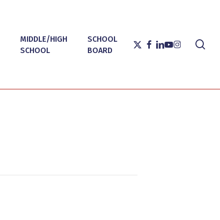
MIDDLE/HIGH
SCHOOL
sea
X-
FACEBOOK
LINKEDIN
YOUTUBE
INSTAGRAM
SCHOOL
BOARD
TWITTER