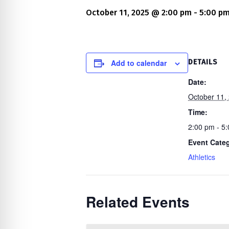
re Safe Profile
October 11, 2025 @ 2:00 pm
-
5:00 p
 Friendly Mode
Add to calendar
DETAILS
dness Mode
Date:
October 11,
Time:
psy Safe Mode
2:00 pm - 5
Event Cate
Athletics
Related Events