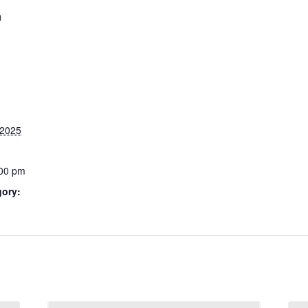
m
 2025
:00 pm
gory: