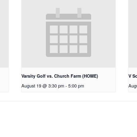
Varsity Golf vs. Church Farm (HOME)
V S
August 19 @ 3:30 pm
-
5:00 pm
Aug