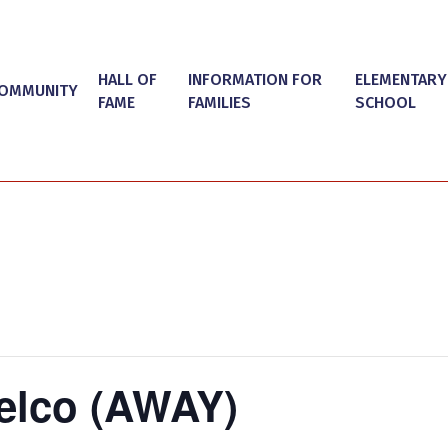
HALL OF
INFORMATION FOR
ELEMENTARY
OMMUNITY
FAME
FAMILIES
SCHOOL
elco (AWAY)