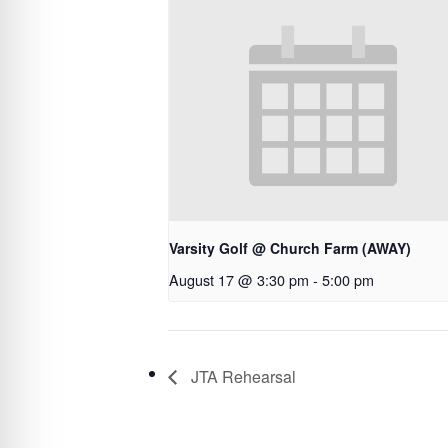
Varsity Golf @ Church Farm (AWAY)
August 17 @ 3:30 pm
-
5:00 pm
JTA Rehearsal