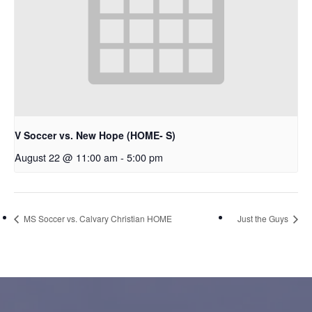
V Soccer vs. New Hope (HOME- S)
August 22 @ 11:00 am
-
5:00 pm
MS Soccer vs. Calvary Christian HOME
Just the Guys