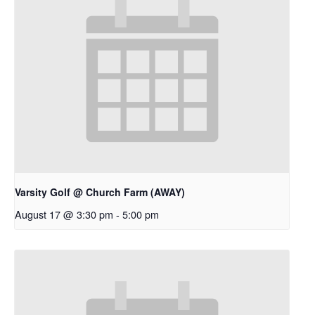
Varsity Golf @ Church Farm (AWAY)
August 17 @ 3:30 pm
-
5:00 pm