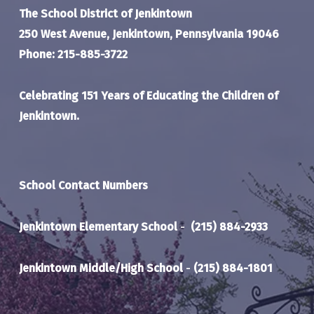
The School District of Jenkintown
250 West Avenue, Jenkintown, Pennsylvania 19046
Phone: 215-885-3722
Celebrating 151 Years of Educating the Children of
Jenkintown.
School Contact Numbers
Jenkintown Elementary School
-
(215) 884-2933
Jenkintown Middle/High School
-
(215) 884-1801