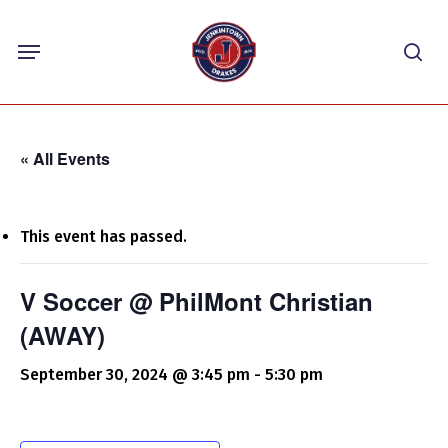
Skip
Menu
to
sea
main
content
« All Events
This event has passed.
V Soccer @ PhilMont Christian
(AWAY)
September 30, 2024 @ 3:45 pm
-
5:30 pm