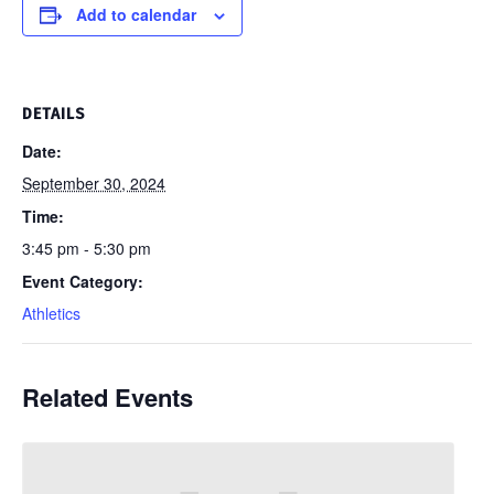
Add to calendar
DETAILS
Date:
September 30, 2024
Time:
3:45 pm - 5:30 pm
Event Category:
Athletics
Related Events