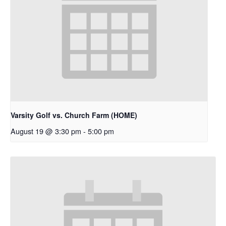
Varsity Golf vs. Church Farm (HOME)
August 19 @ 3:30 pm
-
5:00 pm