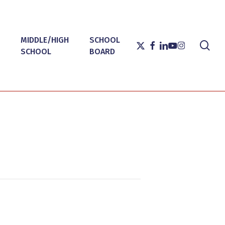
MIDDLE/HIGH
SCHOOL
sea
X-
FACEBOOK
LINKEDIN
YOUTUBE
INSTAGRAM
SCHOOL
BOARD
TWITTER