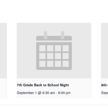
7th Grade Back to School Night
8th
September 1 @ 6:30 am
-
8:00 pm
Sep