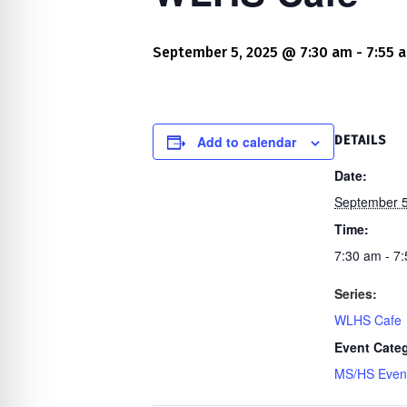
re Safe Profile
September 5, 2025 @ 7:30 am
-
7:55 
 Friendly Mode
dness Mode
Add to calendar
DETAILS
Date:
September 5
psy Safe Mode
Time:
7:30 am - 7
Series:
WLHS Cafe
Event Cate
MS/HS Even