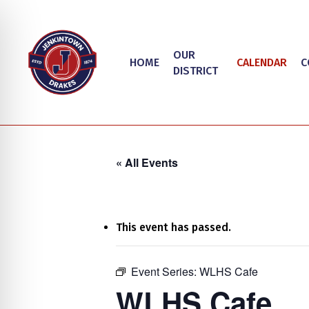
Skip
to
main
OUR
HOME
CALENDAR
C
content
DISTRICT
« All Events
This event has passed.
on Impaired Mode
Event Series:
WLHS Cafe
Hit enter to search or ESC to close
WLHS Cafe