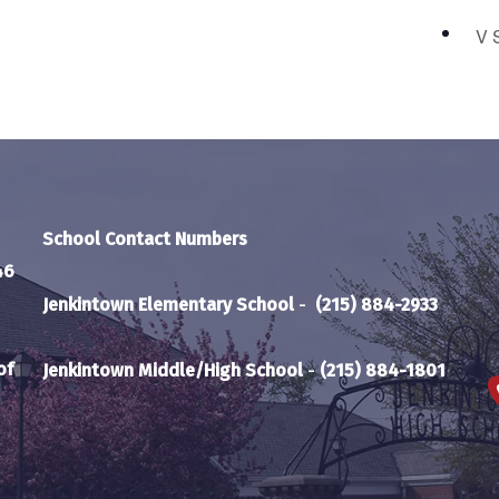
V 
School Contact Numbers
46
Jenkintown Elementary School
-
(215) 884-2933
of
Jenkintown Middle/High School
-
(215) 884-1801