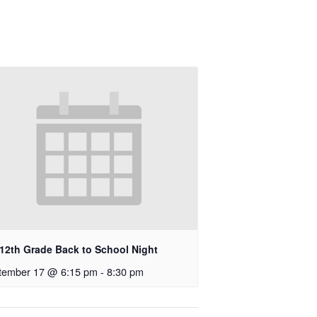
-12th Grade Back to School Night
tember 17 @ 6:15 pm
-
8:30 pm