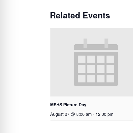
Related Events
MSHS Picture Day
August 27 @ 8:00 am
-
12:30 pm