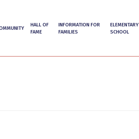
HALL OF
INFORMATION FOR
ELEMENTARY
OMMUNITY
FAME
FAMILIES
SCHOOL