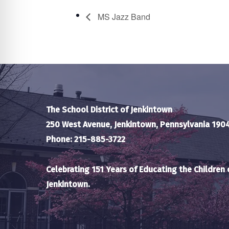
MS Jazz Band
The School District of Jenkintown
250 West Avenue, Jenkintown, Pennsylvania 190
Phone: 215-885-3722
Celebrating 151 Years of Educating the Children 
Jenkintown.