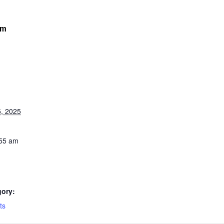
am
, 2025
:55 am
gory:
ts