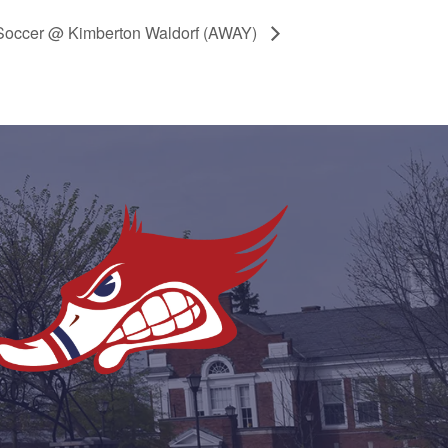
Soccer @ Kimberton Waldorf (AWAY)