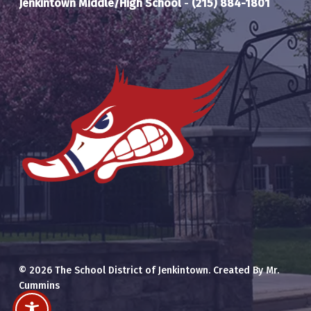
Jenkintown Middle/High School
-
(215) 884-1801
© 2026 The School District of Jenkintown. Created By Mr.
Cummins