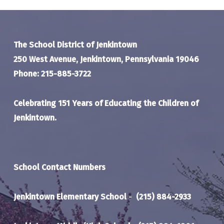
The School District of Jenkintown
250 West Avenue, Jenkintown, Pennsylvania 19046
Phone: 215-885-3722
Celebrating 151 Years of Educating the Children of
Jenkintown.
School Contact Numbers
Jenkintown Elementary School
-
(215) 884-2933