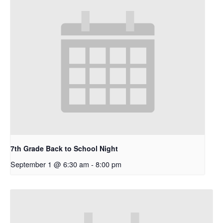
7th Grade Back to School Night
September 1 @ 6:30 am
-
8:00 pm