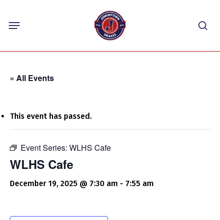
Skip
Menu
to
sea
main
content
« All Events
This event has passed.
Event Series:
WLHS Cafe
WLHS Cafe
December 19, 2025 @ 7:30 am
-
7:55 am