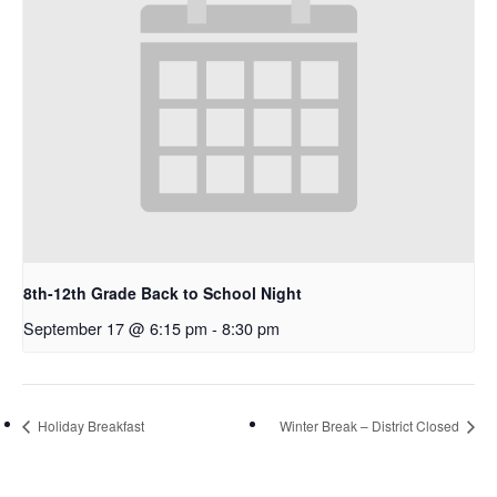
8th-12th Grade Back to School Night
September 17 @ 6:15 pm
-
8:30 pm
Holiday Breakfast
Winter Break – District Closed