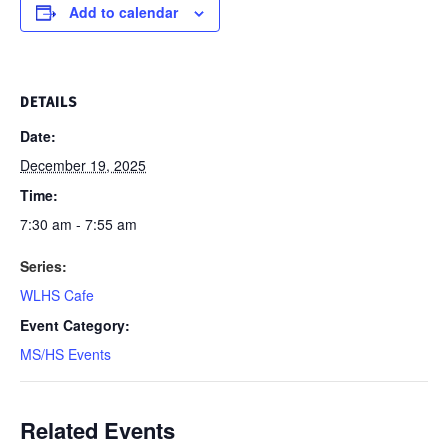
Add to calendar
DETAILS
Date:
December 19, 2025
Time:
7:30 am - 7:55 am
Series:
WLHS Cafe
Event Category:
MS/HS Events
Related Events