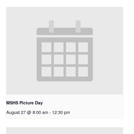
MSHS Picture Day
August 27 @ 8:00 am
-
12:30 pm