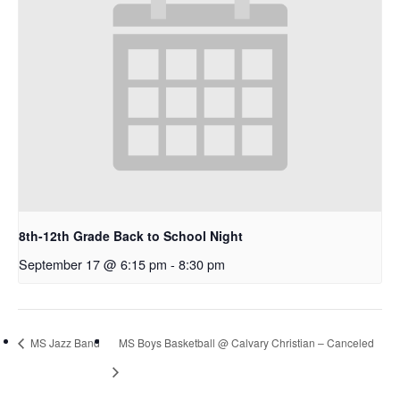
8th-12th Grade Back to School Night
September 17 @ 6:15 pm
-
8:30 pm
MS Jazz Band
MS Boys Basketball @ Calvary Christian – Canceled