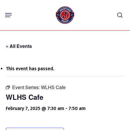
Skip
Menu
to
sea
main
content
« All Events
This event has passed.
Event Series:
WLHS Cafe
WLHS Cafe
February 7, 2025 @ 7:30 am
-
7:50 am