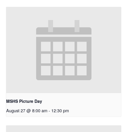
MSHS Picture Day
August 27 @ 8:00 am
-
12:30 pm