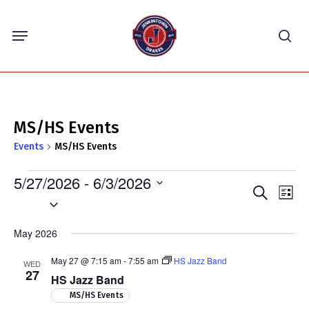
Skip
Menu
to
sea
main
content
MS/HS Events
Events
MS/HS Events
Events
5/27/2026
 - 
6/3/2026
Events
Eve
Search
List
Select
Vie
Search
Nav
date.
and
May 2026
Views
May 27 @ 7:15 am
-
7:55 am
HS Jazz Band
WED
Navigat
27
HS Jazz Band
MS/HS Events