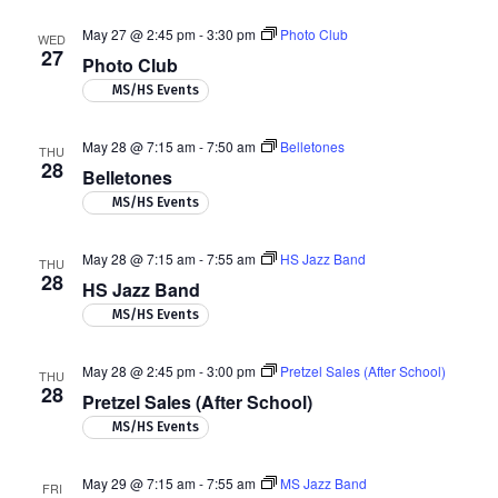
May 27 @ 2:45 pm
-
3:30 pm
Photo Club
WED
27
Photo Club
MS/HS Events
May 28 @ 7:15 am
-
7:50 am
Belletones
THU
28
Belletones
MS/HS Events
May 28 @ 7:15 am
-
7:55 am
HS Jazz Band
THU
28
HS Jazz Band
MS/HS Events
May 28 @ 2:45 pm
-
3:00 pm
Pretzel Sales (After School)
THU
28
Pretzel Sales (After School)
MS/HS Events
May 29 @ 7:15 am
-
7:55 am
MS Jazz Band
FRI