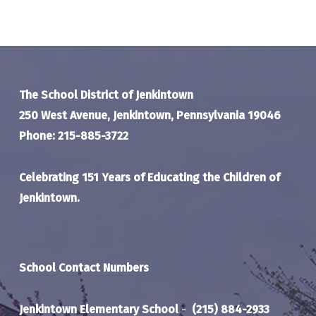
The School District of Jenkintown
250 West Avenue, Jenkintown, Pennsylvania 19046
Phone: 215-885-3722
Celebrating 151 Years of Educating the Children of
Jenkintown.
School Contact Numbers
Jenkintown Elementary School
-
(215) 884-2933