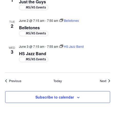
1
Just the Guys
MS/HS Events
June 2 @ 7:15 am
-
7:50 am
Belletones
TUE
2
Belletones
MS/HS Events
June 3 @ 7:15 am
-
7:55 am
HS Jazz Band
WED
3
HS Jazz Band
MS/HS Events
Events
Event
Previous
Today
Next
Subscribe to calendar