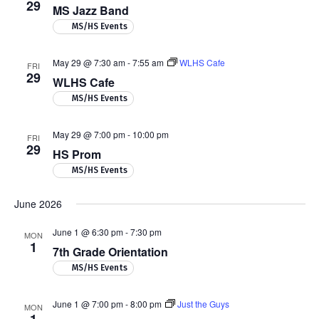
29
MS Jazz Band
MS/HS Events
May 29 @ 7:30 am
-
7:55 am
WLHS Cafe
FRI
29
WLHS Cafe
MS/HS Events
May 29 @ 7:00 pm
-
10:00 pm
FRI
29
HS Prom
MS/HS Events
June 2026
June 1 @ 6:30 pm
-
7:30 pm
MON
1
7th Grade Orientation
MS/HS Events
June 1 @ 7:00 pm
-
8:00 pm
Just the Guys
MON