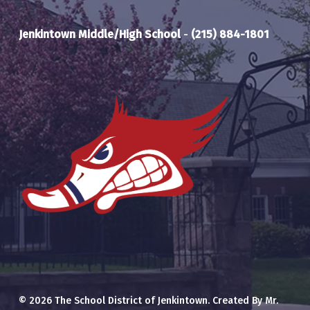
Jenkintown Middle/High School
-
(215) 884-1801
© 2026 The School District of Jenkintown. Created By Mr.