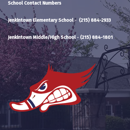
School Contact Numbers
or be co-enrolled in AP Calculus.
Course Requirements- A final grade of 90% or
above in physics. Students must have
Jenkintown Elementary School
-
(215) 884-2933
completed or be co-enrolled in Pre-calc.
Jenkintown Middle/High School
-
(215) 884-1801