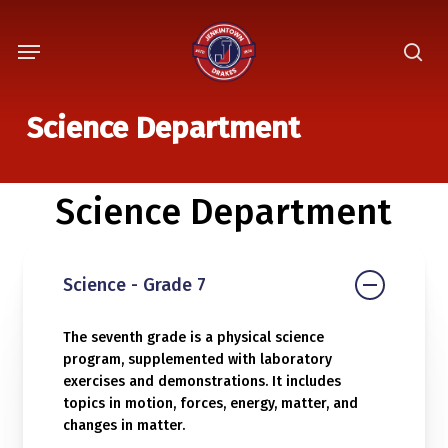
Skip
Menu
to
sea
main
content
Science Department
Science Department
Science - Grade 7
The seventh grade is a physical science
program, supplemented with laboratory
exercises and demonstrations. It includes
topics in motion, forces, energy, matter, and
changes in matter.