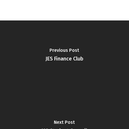
Previous Post
JES Finance Club
Next Post