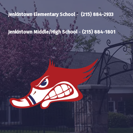
Jenkintown Elementary School
-
(215) 884-2933
Jenkintown Middle/High School
-
(215) 884-1801