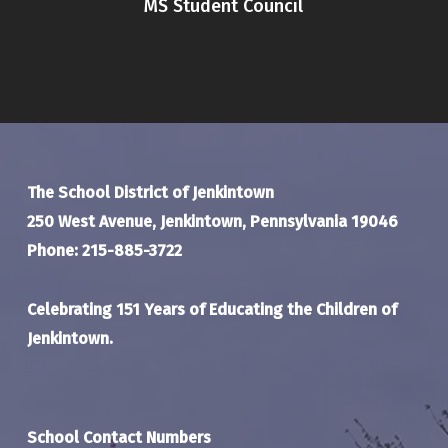
MS Student Council
The School District of Jenkintown
250 West Avenue, Jenkintown, Pennsylvania 19046
Phone: 215-885-3722
Celebrating 151 Years of Educating the Children of
Jenkintown.
School Contact Numbers