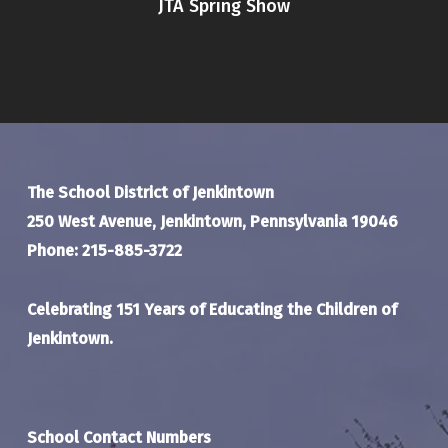
JTA Spring Show
The School District of Jenkintown
250 West Avenue, Jenkintown, Pennsylvania 19046
Phone: 215-885-3722
Celebrating 151 Years of Educating the Children of
Jenkintown.
School Contact Numbers