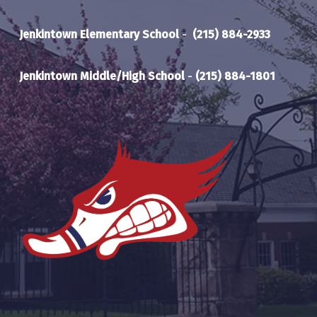
Jenkintown Elementary School
-
(215) 884-2933
Jenkintown Middle/High School
-
(215) 884-1801