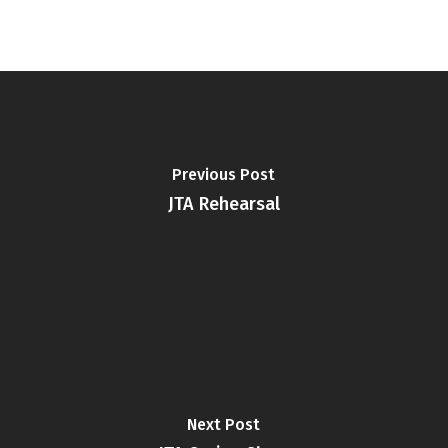
Previous Post
JTA Rehearsal
Next Post