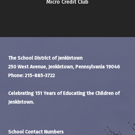
Micro Credit Club
The School District of Jenkintown
250 West Avenue, Jenkintown, Pennsylvania 19046
Phone: 215-885-3722
Celebrating 151 Years of Educating the Children of
Jenkintown.
School Contact Numbers