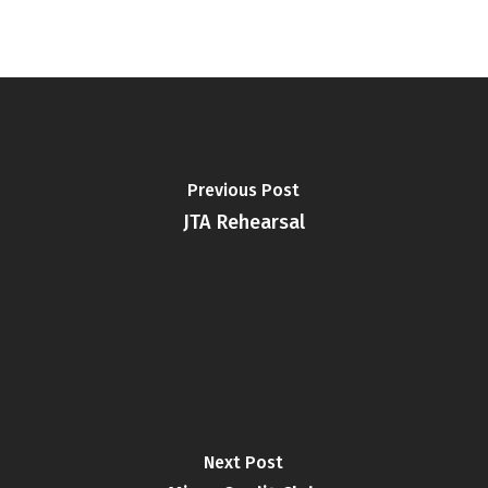
Previous Post
JTA Rehearsal
Next Post