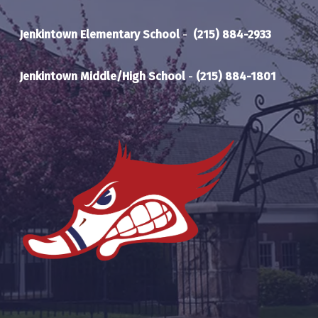
Jenkintown Elementary School
-
(215) 884-2933
Jenkintown Middle/High School
-
(215) 884-1801