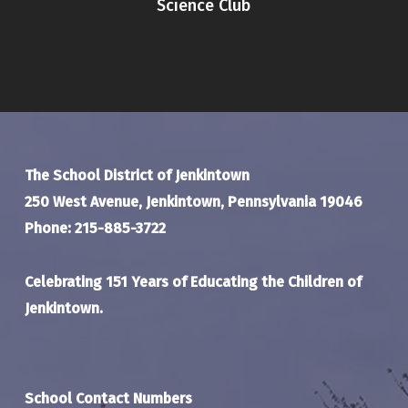
Science Club
The School District of Jenkintown
250 West Avenue, Jenkintown, Pennsylvania 19046
Phone: 215-885-3722
Celebrating 151 Years of Educating the Children of
Jenkintown.
School Contact Numbers