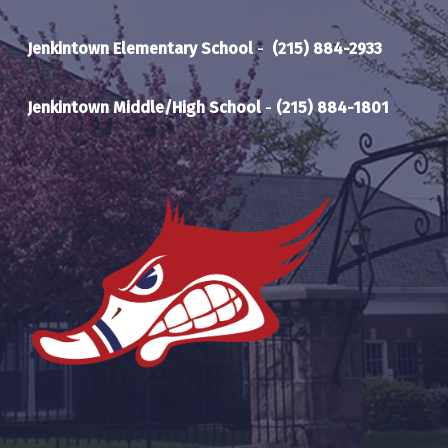
Jenkintown Elementary School
-
(215) 884-2933
Jenkintown Middle/High School
-
(215) 884-1801