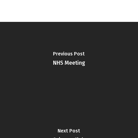
Previous Post
NHS Meeting
Next Post