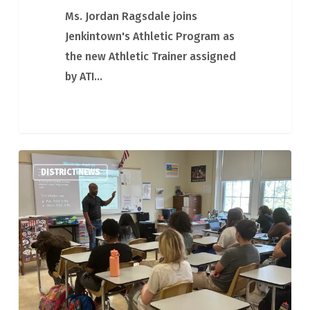
Ms. Jordan Ragsdale joins
Jenkintown's Athletic Program as
the new Athletic Trainer assigned
by ATI…
Visit
DISTRICT NEWS
from
Representative
Napoleon
Nelson