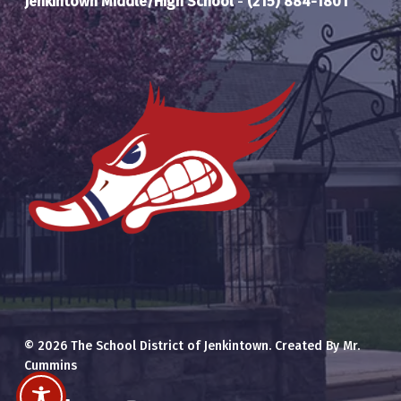
Jenkintown Middle/High School
-
(215) 884-1801
© 2026 The School District of Jenkintown. Created By Mr.
Cummins