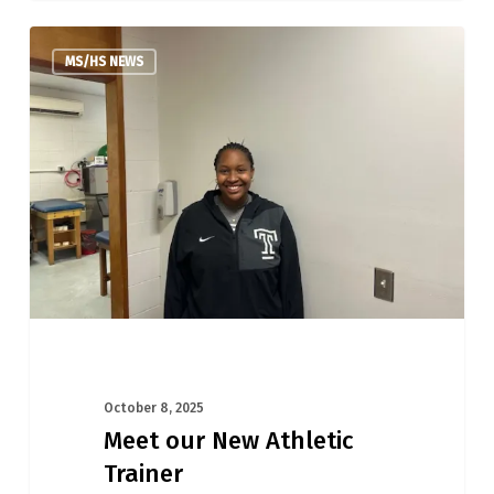
Meet
MS/HS NEWS
our
New
Athletic
Trainer
October 8, 2025
Meet our New Athletic
Trainer