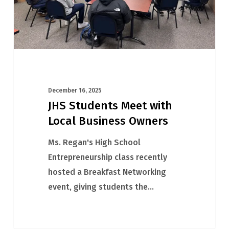
Owners
December 16, 2025
JHS Students Meet with
Local Business Owners
Ms. Regan's High School
Entrepreneurship class recently
hosted a Breakfast Networking
event, giving students the…