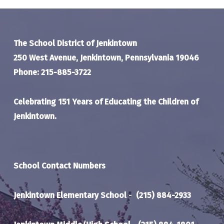
The School District of Jenkintown
250 West Avenue, Jenkintown, Pennsylvania 19046
Phone: 215-885-3722
Celebrating 151 Years of Educating the Children of
Jenkintown.
School Contact Numbers
Jenkintown Elementary School
-
(215) 884-2933