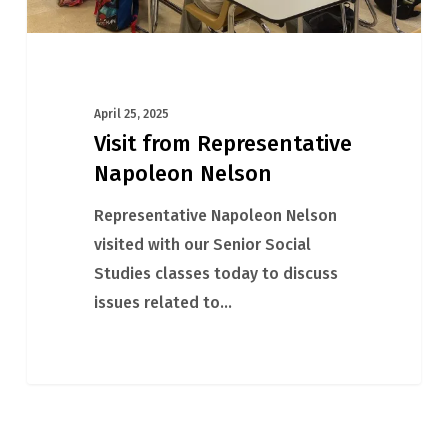
April 25, 2025
Visit from Representative
Napoleon Nelson
Representative Napoleon Nelson
visited with our Senior Social
Studies classes today to discuss
issues related to…