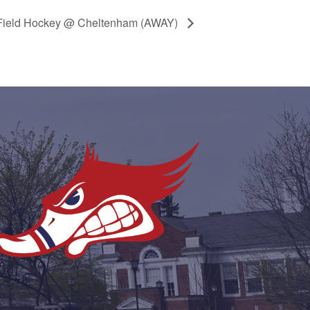
Field Hockey @ Cheltenham (AWAY)