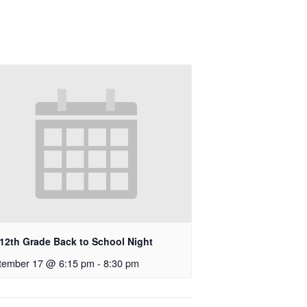
-12th Grade Back to School Night
tember 17 @ 6:15 pm
-
8:30 pm