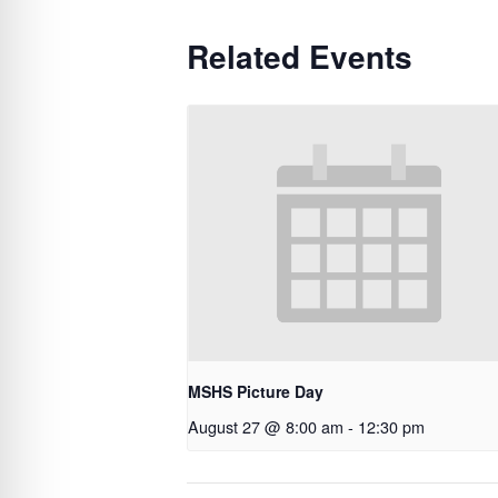
Related Events
MSHS Picture Day
August 27 @ 8:00 am
-
12:30 pm