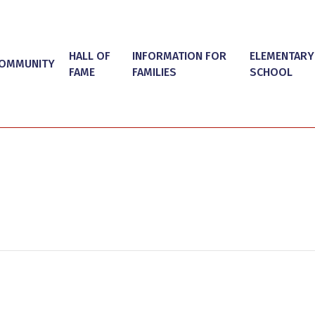
HALL OF
INFORMATION FOR
ELEMENTARY
OMMUNITY
FAME
FAMILIES
SCHOOL