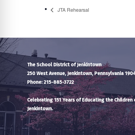
JTA Rehearsal
The School District of Jenkintown
250 West Avenue, Jenkintown, Pennsylvania 190
Phone: 215-885-3722
Celebrating 151 Years of Educating the Children 
Jenkintown.