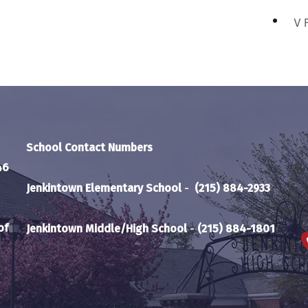
V 
School Contact Numbers
46
Jenkintown Elementary School
-
(215) 884-2933
of
Jenkintown Middle/High School
-
(215) 884-1801