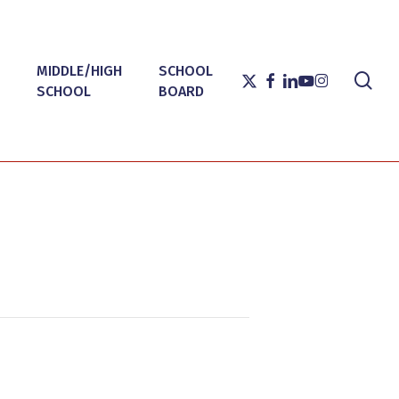
MIDDLE/HIGH
SCHOOL
sea
X-
FACEBOOK
LINKEDIN
YOUTUBE
INSTAGRAM
SCHOOL
BOARD
TWITTER