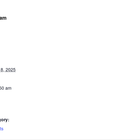
 am
8, 2025
:50 am
gory:
ts