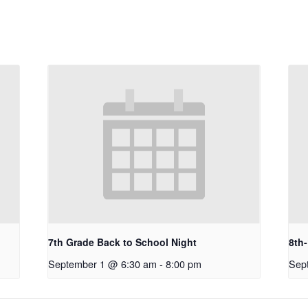
7th Grade Back to School Night
8th
September 1 @ 6:30 am
-
8:00 pm
Sep