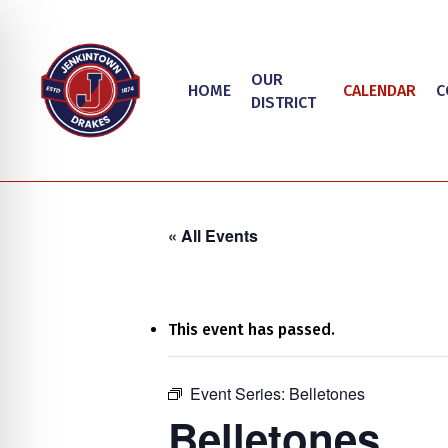
Skip
to
main
OUR
HOME
CALENDAR
C
content
DISTRICT
« All Events
This event has passed.
on Impaired Mode
Event Series:
Belletones
Hit enter to search or ESC to close
Belletones