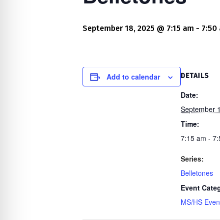
re Safe Profile
September 18, 2025 @ 7:15 am
-
7:50
 Friendly Mode
dness Mode
Add to calendar
DETAILS
Date:
September 1
psy Safe Mode
Time:
7:15 am - 7
Series:
Belletones
Event Cate
MS/HS Even