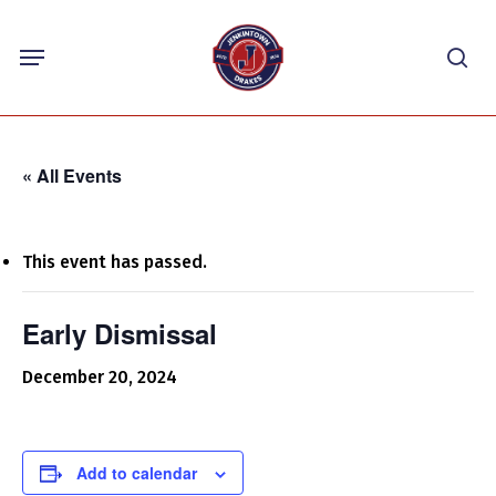
Skip
Menu
to
sea
main
content
« All Events
This event has passed.
Early Dismissal
December 20, 2024
Add to calendar