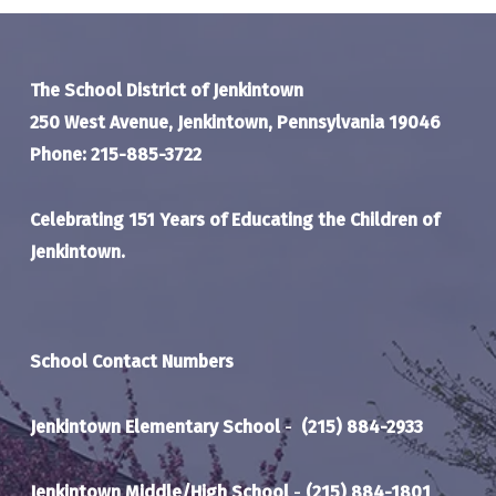
The School District of Jenkintown
250 West Avenue, Jenkintown, Pennsylvania 19046
Phone: 215-885-3722
Celebrating 151 Years of Educating the Children of
Jenkintown.
School Contact Numbers
Jenkintown Elementary School
-
(215) 884-2933
Jenkintown Middle/High School
-
(215) 884-1801