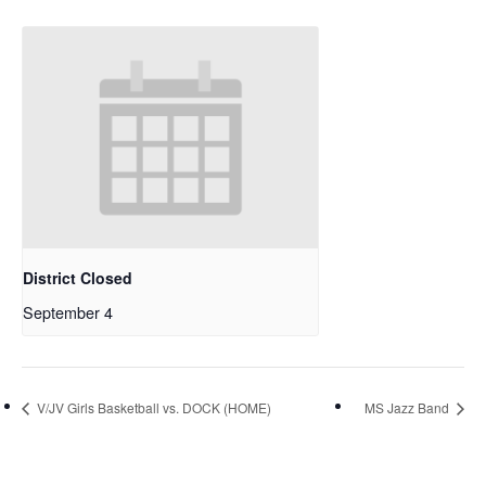
District Closed
September 4
V/JV Girls Basketball vs. DOCK (HOME)
MS Jazz Band