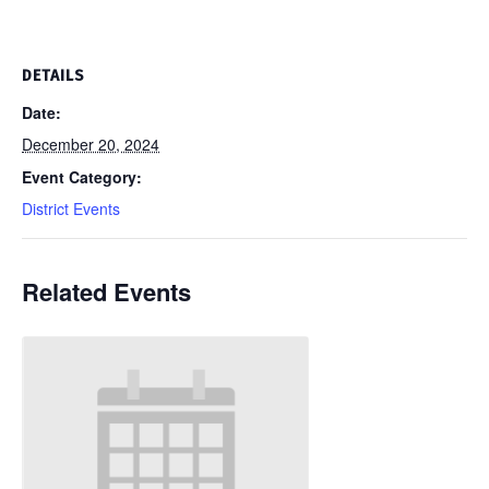
DETAILS
Date:
December 20, 2024
Event Category:
District Events
Related Events