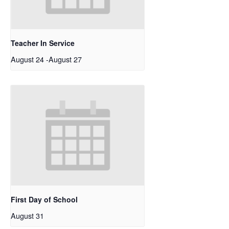
Teacher In Service
August 24
-
August 27
First Day of School
August 31