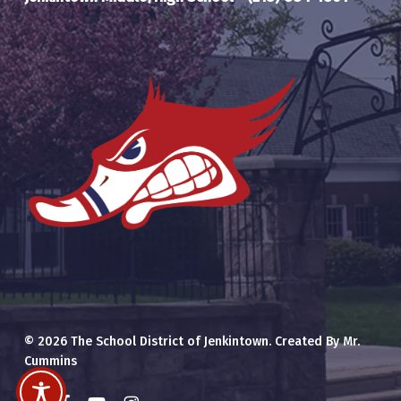
© 2026 The School District of Jenkintown. Created By Mr.
Cummins