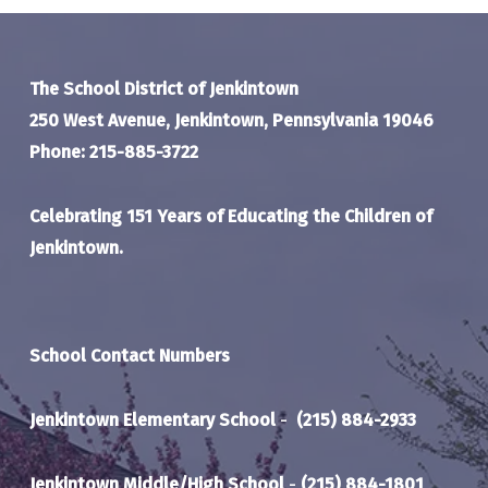
The School District of Jenkintown
250 West Avenue, Jenkintown, Pennsylvania 19046
Phone: 215-885-3722
Celebrating 151 Years of Educating the Children of
Jenkintown.
School Contact Numbers
Jenkintown Elementary School
-
(215) 884-2933
Jenkintown Middle/High School
-
(215) 884-1801