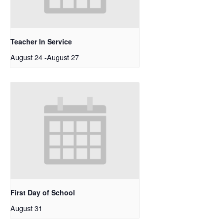
Teacher In Service
August 24
-
August 27
First Day of School
August 31