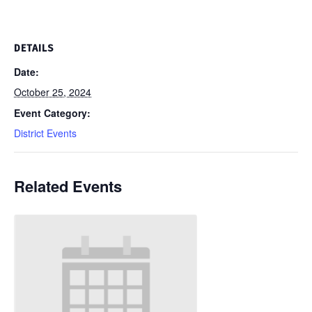
DETAILS
Date:
October 25, 2024
Event Category:
District Events
Related Events