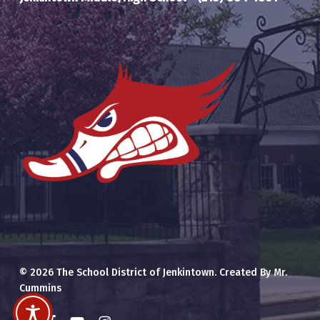
© 2026 The School District of Jenkintown. Created By Mr.
Cummins