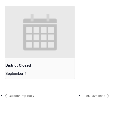
District Closed
September 4
Outdoor Pep Rally
MS Jazz Band