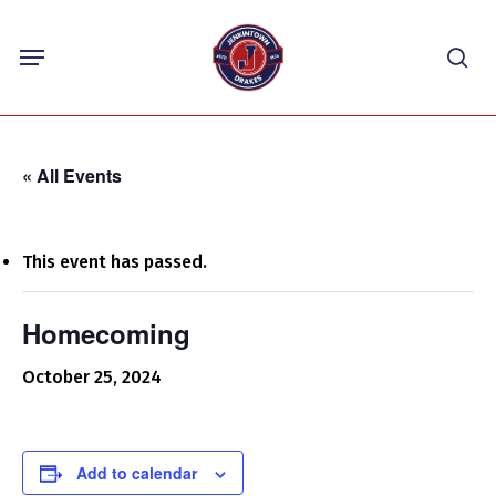
Skip
Menu
to
sea
main
content
« All Events
This event has passed.
Homecoming
October 25, 2024
Add to calendar