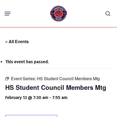
Skip
Menu
to
sea
main
content
« All Events
This event has passed.
Event Series:
HS Student Council Members Mtg
HS Student Council Members Mtg
February 13 @ 7:30 am
-
7:55 am