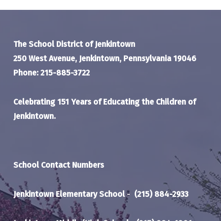
The School District of Jenkintown
250 West Avenue, Jenkintown, Pennsylvania 19046
Phone: 215-885-3722
Celebrating 151 Years of Educating the Children of
Jenkintown.
School Contact Numbers
Jenkintown Elementary School
-
(215) 884-2933