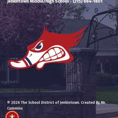
Jenkintown Middle/High School
-
(215) 884-1801
© 2026 The School District of Jenkintown. Created By Mr.
Cummins