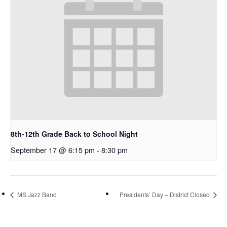
8th-12th Grade Back to School Night
September 17 @ 6:15 pm
-
8:30 pm
MS Jazz Band
Presidents’ Day – District Closed