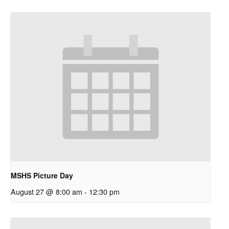
MSHS Picture Day
August 27 @ 8:00 am
-
12:30 pm