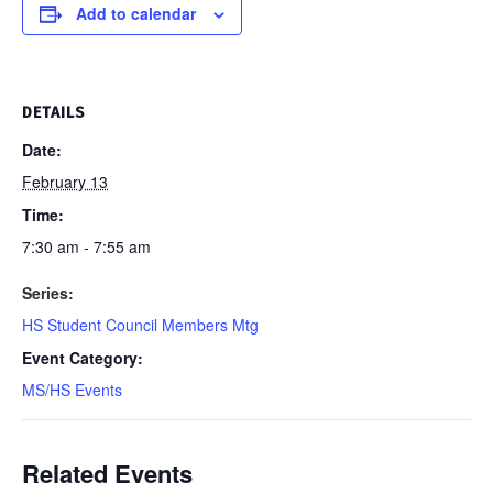
Add to calendar
DETAILS
Date:
February 13
Time:
7:30 am - 7:55 am
Series:
HS Student Council Members Mtg
Event Category:
MS/HS Events
Related Events