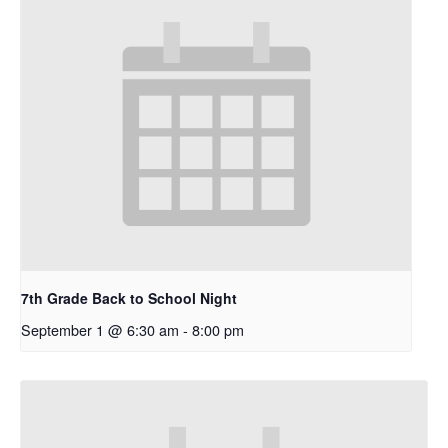
7th Grade Back to School Night
September 1 @ 6:30 am
-
8:00 pm