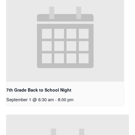
7th Grade Back to School Night
September 1 @ 6:30 am
-
8:00 pm