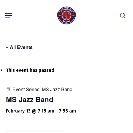
Skip
Menu
to
sea
main
content
« All Events
This event has passed.
Event Series:
MS Jazz Band
MS Jazz Band
February 13 @ 7:15 am
-
7:55 am