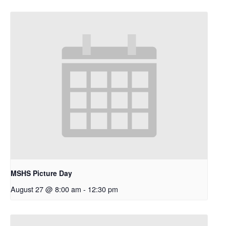
MSHS Picture Day
August 27 @ 8:00 am
-
12:30 pm