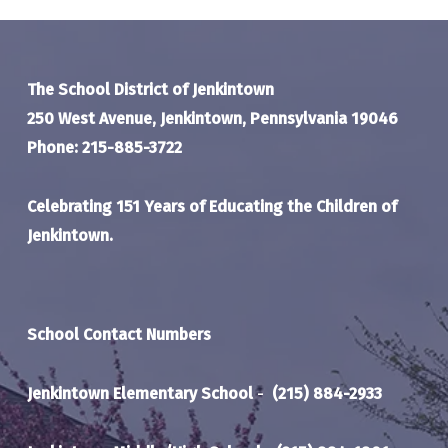
The School District of Jenkintown
250 West Avenue, Jenkintown, Pennsylvania 19046
Phone: 215-885-3722
Celebrating 151 Years of Educating the Children of
Jenkintown.
School Contact Numbers
Jenkintown Elementary School
-
(215) 884-2933