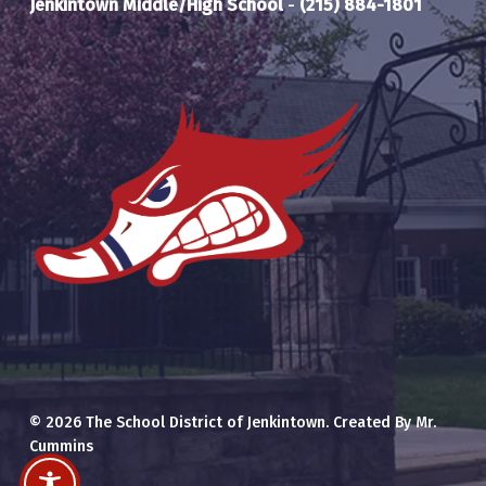
Jenkintown Middle/High School
-
(215) 884-1801
© 2026 The School District of Jenkintown. Created By Mr.
Cummins