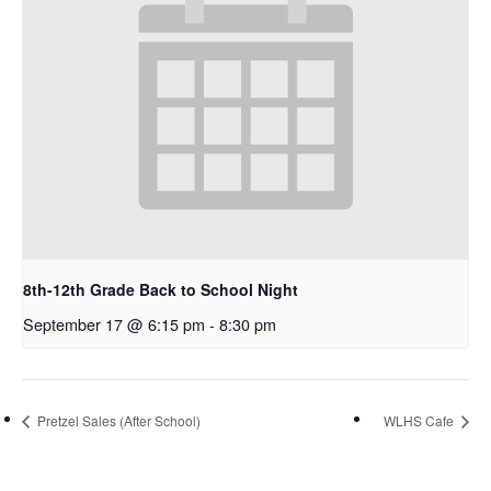
8th-12th Grade Back to School Night
September 17 @ 6:15 pm
-
8:30 pm
Pretzel Sales (After School)
WLHS Cafe