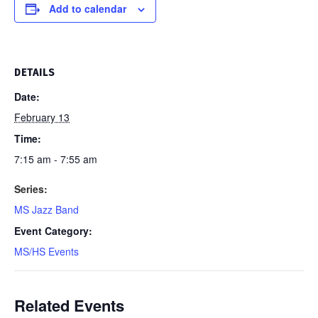
Add to calendar
DETAILS
Date:
February 13
Time:
7:15 am - 7:55 am
Series:
MS Jazz Band
Event Category:
MS/HS Events
Related Events