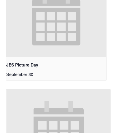
JES Picture Day
September 30