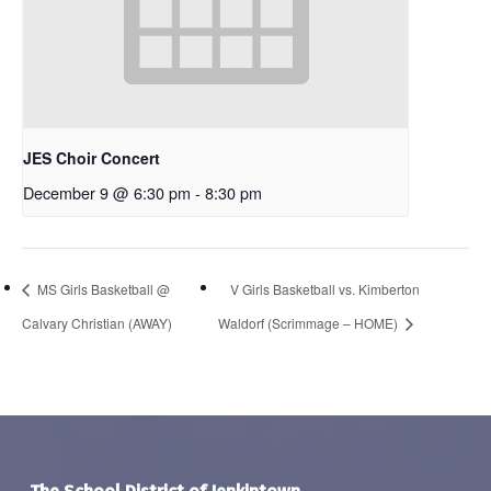
JES Choir Concert
December 9 @ 6:30 pm
-
8:30 pm
MS Girls Basketball @
V Girls Basketball vs. Kimberton
Calvary Christian (AWAY)
Waldorf (Scrimmage – HOME)