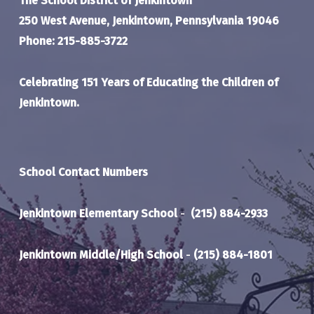
The School District of Jenkintown
250 West Avenue, Jenkintown, Pennsylvania 19046
Phone: 215-885-3722
Celebrating 151 Years of Educating the Children of
Jenkintown.
School Contact Numbers
Jenkintown Elementary School
-
(215) 884-2933
Jenkintown Middle/High School
-
(215) 884-1801