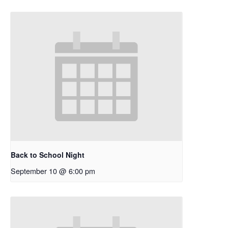
Back to School Night
September 10 @ 6:00 pm