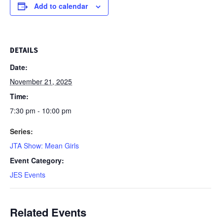
Add to calendar
DETAILS
Date:
November 21, 2025
Time:
7:30 pm - 10:00 pm
Series:
JTA Show: Mean Girls
Event Category:
JES Events
Related Events