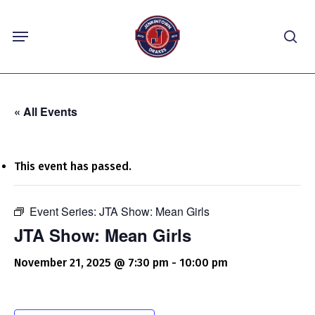
Skip
Menu
to
sea
main
content
« All Events
This event has passed.
Event Series:
JTA Show: Mean Girls
JTA Show: Mean Girls
November 21, 2025 @ 7:30 pm
-
10:00 pm