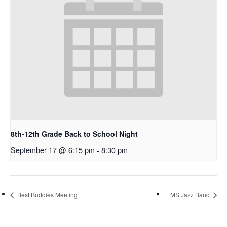
8th-12th Grade Back to School Night
September 17 @ 6:15 pm
-
8:30 pm
Best Buddies Meeting
MS Jazz Band