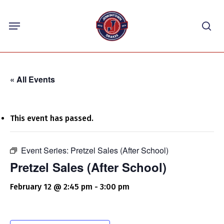
Skip
Menu
to
sea
main
content
« All Events
This event has passed.
Event Series:
Pretzel Sales (After School)
Pretzel Sales (After School)
February 12 @ 2:45 pm
-
3:00 pm