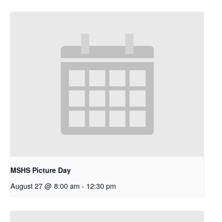
MSHS Picture Day
August 27 @ 8:00 am
-
12:30 pm