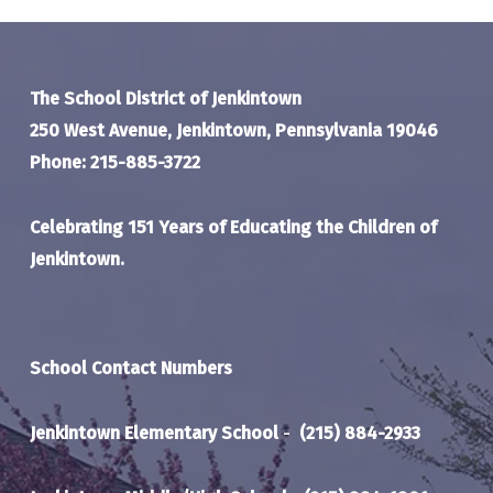
The School District of Jenkintown
250 West Avenue, Jenkintown, Pennsylvania 19046
Phone: 215-885-3722
Celebrating 151 Years of Educating the Children of
Jenkintown.
School Contact Numbers
Jenkintown Elementary School
-
(215) 884-2933