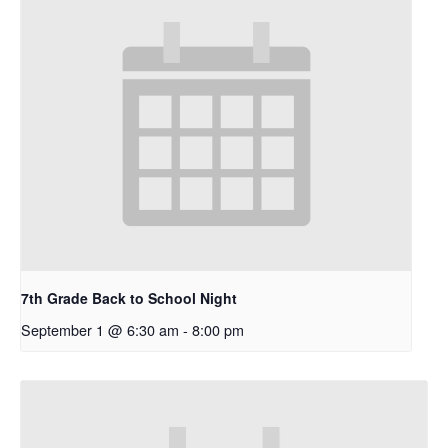
7th Grade Back to School Night
September 1 @ 6:30 am
-
8:00 pm