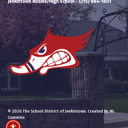
Jenkintown Middle/High School
-
(215) 884-1801
© 2026 The School District of Jenkintown. Created By Mr.
Cummins