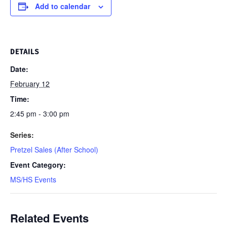
Add to calendar
DETAILS
Date:
February 12
Time:
2:45 pm - 3:00 pm
Series:
Pretzel Sales (After School)
Event Category:
MS/HS Events
Related Events