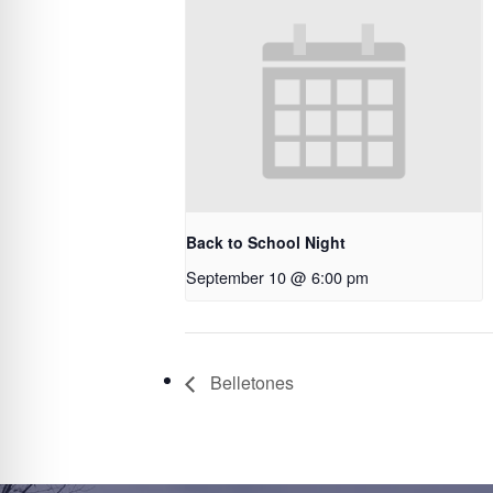
Back to School Night
September 10 @ 6:00 pm
Belletones