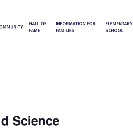
HALL OF
INFORMATION FOR
ELEMENTARY
OMMUNITY
FAME
FAMILIES
SCHOOL
d Science