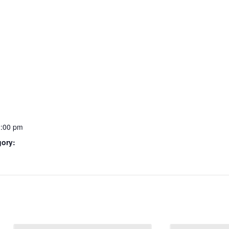
2:00 pm
gory: