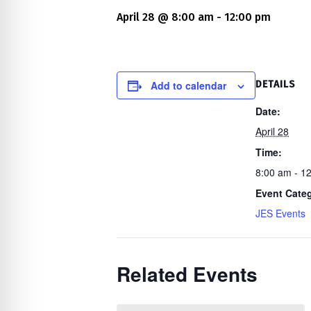
re Safe Profile
April 28 @ 8:00 am
-
12:00 pm
 Friendly Mode
Add to calendar
DETAILS
dness Mode
Date:
April 28
Time:
psy Safe Mode
8:00 am - 1
Event Cate
JES Events
Related Events