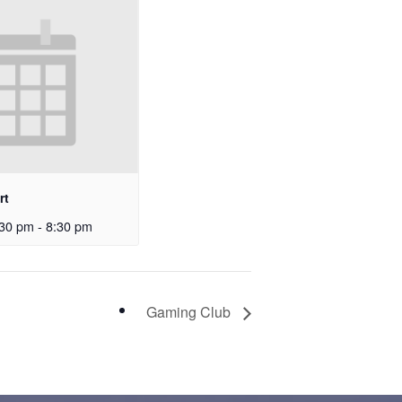
rt
30 pm
-
8:30 pm
Gaming Club