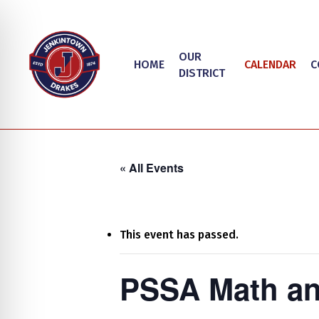
Skip
to
main
OUR
HOME
CALENDAR
C
content
DISTRICT
« All Events
This event has passed.
Hit enter to search or ESC to close
on Impaired Mode
PSSA Math an