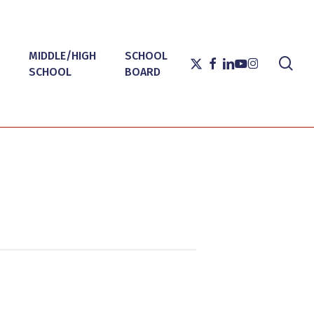
MIDDLE/HIGH
SCHOOL
sea
X-
FACEBOOK
LINKEDIN
YOUTUBE
INSTAGRAM
SCHOOL
BOARD
TWITTER