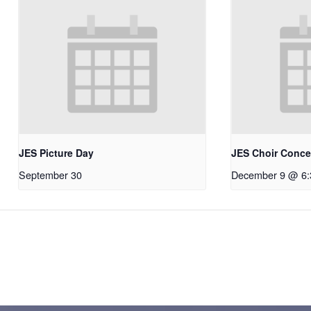
JES Picture Day
JES Choir Conce
September 30
December 9 @ 6: