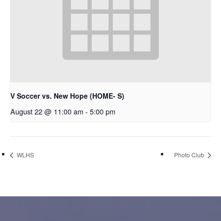
V Soccer vs. New Hope (HOME- S)
August 22 @ 11:00 am
-
5:00 pm
WLHS
Photo Club