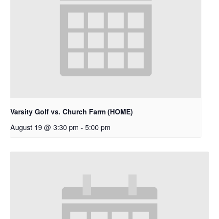
Varsity Golf vs. Church Farm (HOME)
August 19 @ 3:30 pm
-
5:00 pm