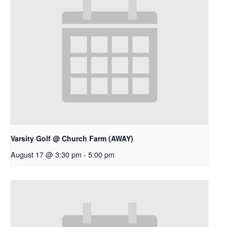
Varsity Golf @ Church Farm (AWAY)
August 17 @ 3:30 pm
-
5:00 pm