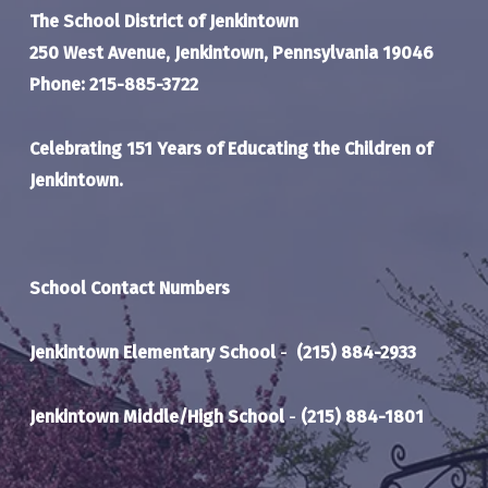
The School District of Jenkintown
250 West Avenue, Jenkintown, Pennsylvania 19046
Phone: 215-885-3722
Celebrating 151 Years of Educating the Children of
Jenkintown.
School Contact Numbers
Jenkintown Elementary School
-
(215) 884-2933
Jenkintown Middle/High School
-
(215) 884-1801