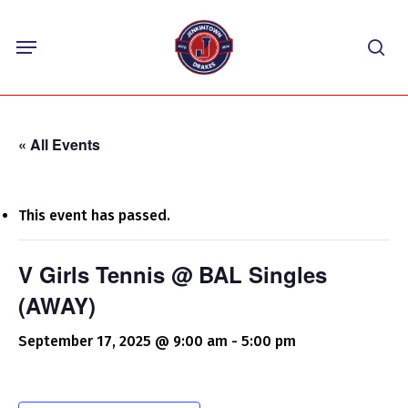
Skip
Menu
to
sea
main
content
« All Events
This event has passed.
V Girls Tennis @ BAL Singles
(AWAY)
September 17, 2025 @ 9:00 am
-
5:00 pm