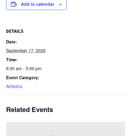
Add to calendar
DETAILS
Date:
September 17, 2025
Time:
9:00 am - 5:00 pm
Event Category:
Athletics
Related Events