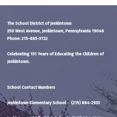
The School District of Jenkintown
250 West Avenue, Jenkintown, Pennsylvania 19046
Phone: 215-885-3722
Celebrating 151 Years of Educating the Children of
Jenkintown.
School Contact Numbers
Jenkintown Elementary School
-
(215) 884-2933