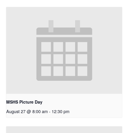
MSHS Picture Day
August 27 @ 8:00 am
-
12:30 pm