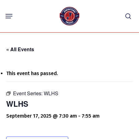
Skip
Menu
to
sea
main
content
« All Events
This event has passed.
Event Series:
WLHS
WLHS
September 17, 2025 @ 7:30 am
-
7:55 am