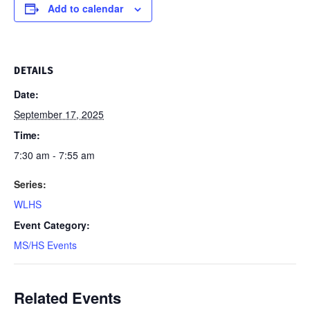
Add to calendar
DETAILS
Date:
September 17, 2025
Time:
7:30 am - 7:55 am
Series:
WLHS
Event Category:
MS/HS Events
Related Events