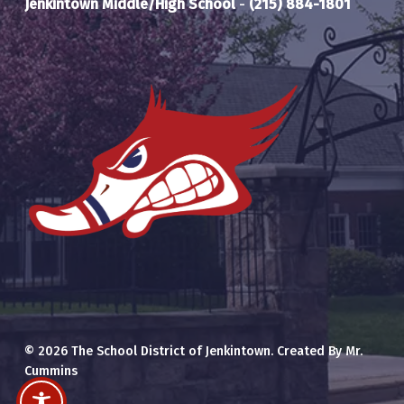
Jenkintown Middle/High School
-
(215) 884-1801
© 2026 The School District of Jenkintown. Created By Mr.
Cummins