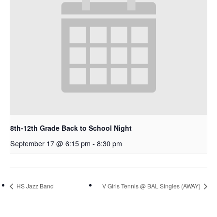
8th-12th Grade Back to School Night
September 17 @ 6:15 pm
-
8:30 pm
HS Jazz Band
V Girls Tennis @ BAL Singles (AWAY)