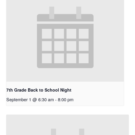
7th Grade Back to School Night
September 1 @ 6:30 am
-
8:00 pm