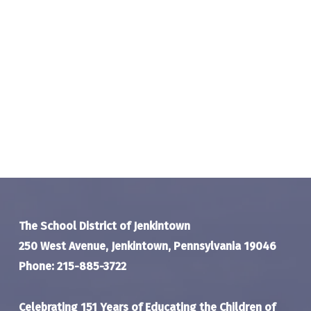
The School District of Jenkintown
250 West Avenue, Jenkintown, Pennsylvania 19046
Phone: 215-885-3722
Celebrating 151 Years of Educating the Children of