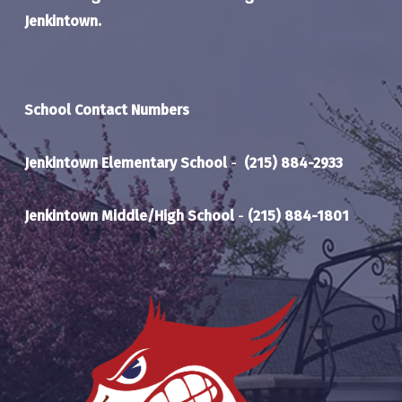
Jenkintown.
School Contact Numbers
Jenkintown Elementary School
-
(215) 884-2933
Jenkintown Middle/High School
-
(215) 884-1801