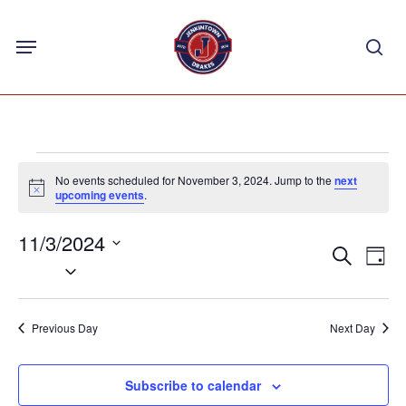
Skip
Menu
to
sea
main
content
Events
No events scheduled for November 3, 2024. Jump to the
next
for
Notice
upcoming events
.
November
11/3/2024
Events
Eve
3,
Search
Day
Select
Vie
Search
2024
Nav
date.
and
Previous Day
Next Day
Views
Navigat
Subscribe to calendar