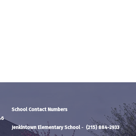
School Contact Numbers
46
Jenkintown Elementary School
-
(215) 884-2933