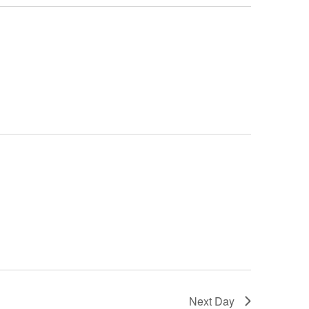
Next Day