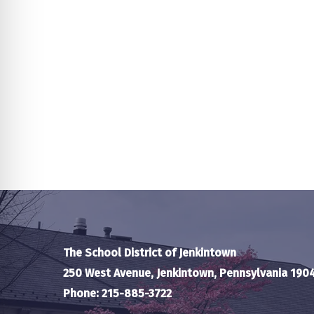
The School District of Jenkintown
250 West Avenue, Jenkintown, Pennsylvania 190
Phone: 215-885-3722