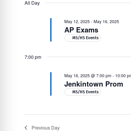
16,
Navigation
by
re Safe Profile
All Day
date.
Keyword.
2025
May 12, 2025
-
May 16, 2025
 Friendly Mode
AP Exams
MS/HS Events
dness Mode
7:00 pm
psy Safe Mode
May 16, 2025 @ 7:00 pm
-
10:00 p
Jenkintown Prom
MS/HS Events
Previous Day