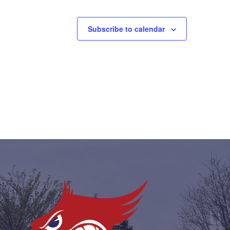
Subscribe to calendar