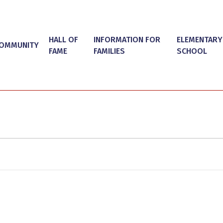
HALL OF
INFORMATION FOR
ELEMENTARY
OMMUNITY
FAME
FAMILIES
SCHOOL