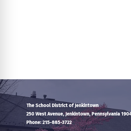
The School District of Jenkintown
250 West Avenue, Jenkintown, Pennsylvania 190
Phone: 215-885-3722