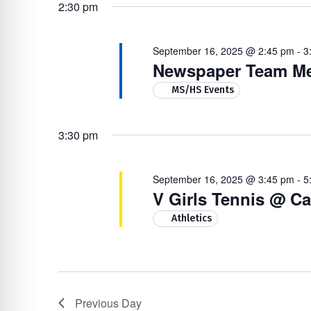
16,
Navigation
by
re Safe Profile
2:30 pm
date.
Keyword.
2025
September 16, 2025 @ 2:45 pm
-
3
 Friendly Mode
Newspaper Team Me
MS/HS Events
dness Mode
3:30 pm
psy Safe Mode
September 16, 2025 @ 3:45 pm
-
5
V Girls Tennis @ Ca
Athletics
Previous Day