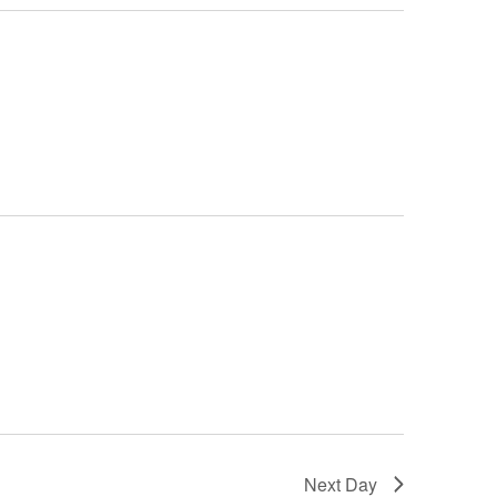
Next Day