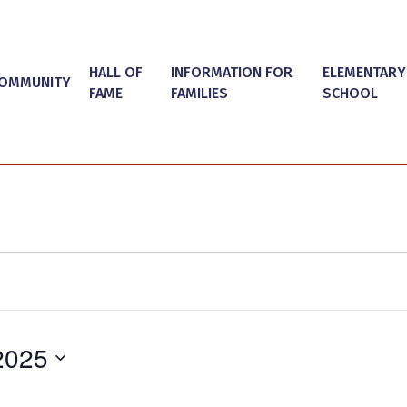
HALL OF
INFORMATION FOR
ELEMENTARY
OMMUNITY
FAME
FAMILIES
SCHOOL
2025