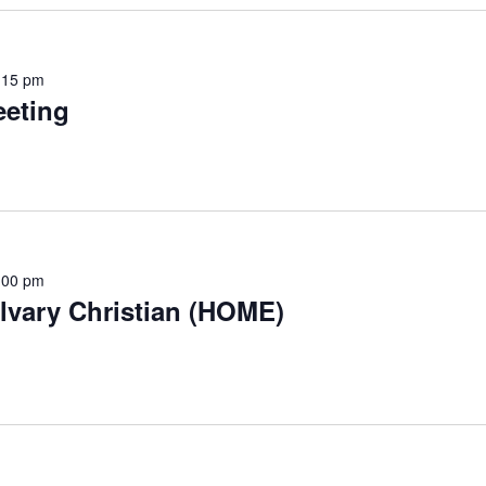
:15 pm
eting
:00 pm
lvary Christian (HOME)