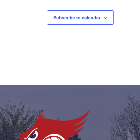
Subscribe to calendar