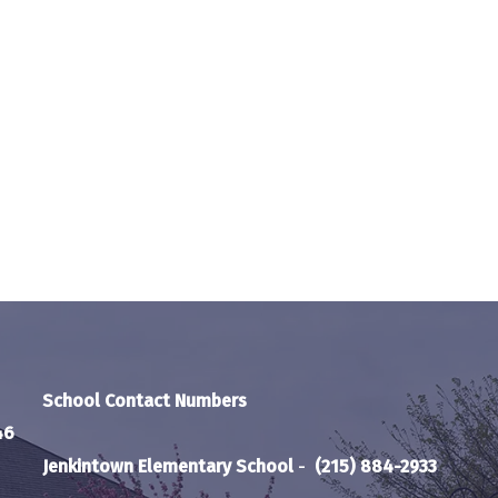
School Contact Numbers
46
Jenkintown Elementary School
-
(215) 884-2933