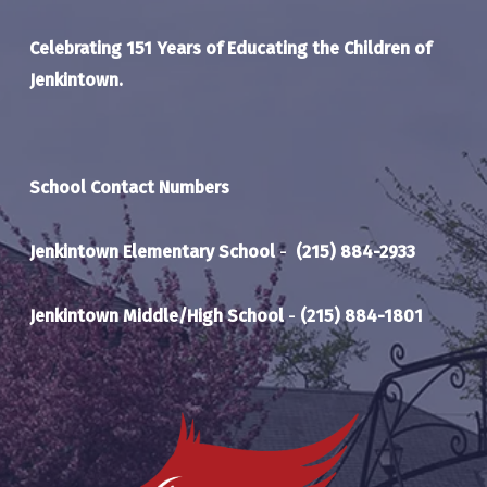
Celebrating 151 Years of Educating the Children of
Jenkintown.
School Contact Numbers
Jenkintown Elementary School
-
(215) 884-2933
Jenkintown Middle/High School
-
(215) 884-1801