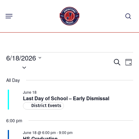
Skip
Menu
to
sea
main
content
Events
6/18/2026
Events
Eve
Search
Day
for
Select
Vie
Search
Nav
date.
June
and
All Day
18,
Views
June 18
Navigat
2026
Last Day of School – Early Dismissal
District Events
6:00 pm
June 18 @ 6:00 pm
-
9:00 pm
HS Graduation