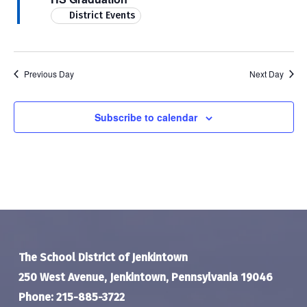
District Events
Previous Day
Next Day
Subscribe to calendar
The School District of Jenkintown
250 West Avenue, Jenkintown, Pennsylvania 19046
Phone: 215-885-3722