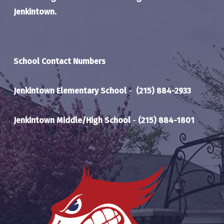
Jenkintown.
School Contact Numbers
Jenkintown Elementary School
-
(215) 884-2933
Jenkintown Middle/High School
-
(215) 884-1801