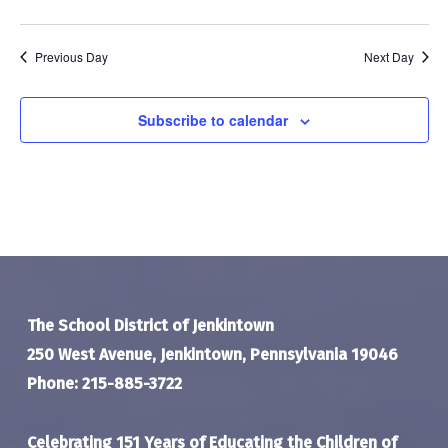
Previous Day
Next Day
Subscribe to calendar
The School District of Jenkintown
250 West Avenue, Jenkintown, Pennsylvania 19046
Phone: 215-885-3722
Celebrating 151 Years of Educating the Children of