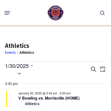
Skip
Menu
to
sea
main
content
Athletics
Events
Athletics
Events
1/30/2025
Events
Eve
Search
for
Day
Select
Vie
Search
January
Nav
date.
and
3:30 pm
30,
Views
2025
January 30, 2025 @ 3:45 pm
-
5:00 pm
Navigat
V Bowling vs. Morrisville (HOME)
Athletics