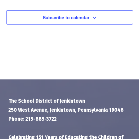
Navigat
Subscribe to calendar
The School District of Jenkintown
250 West Avenue, Jenkintown, Pennsylvania 19046
Phone: 215-885-3722
Celebrating 151 Years of Educating the Children of