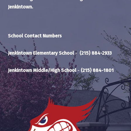
Jenkintown.
School Contact Numbers
Jenkintown Elementary School
-
(215) 884-2933
Jenkintown Middle/High School
-
(215) 884-1801