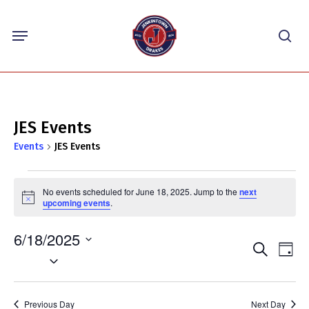
Skip
Menu
to
sea
main
content
JES Events
Events
JES Events
Events
No events scheduled for June 18, 2025. Jump to the
next
for
Notice
upcoming events
.
June
6/18/2025
18,
Events
Eve
Search
Day
2025
Select
Vie
Search
Nav
date.
and
Previous Day
Next Day
Views