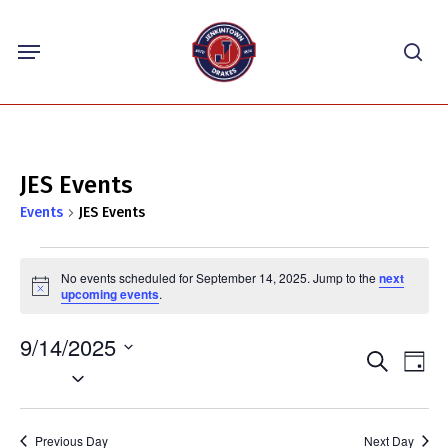
Skip
Menu
to
sea
main
content
JES Events
Events
JES Events
Events
No events scheduled for September 14, 2025. Jump to the
next
for
Notice
upcoming events
.
September
9/14/2025
14,
Events
Eve
Search
Day
2025
Select
Vie
Search
Nav
date.
and
Previous Day
Next Day
Views