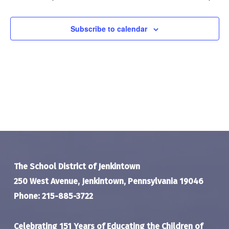
Navigat
Subscribe to calendar
The School District of Jenkintown
250 West Avenue, Jenkintown, Pennsylvania 19046
Phone: 215-885-3722
Celebrating 151 Years of Educating the Children of