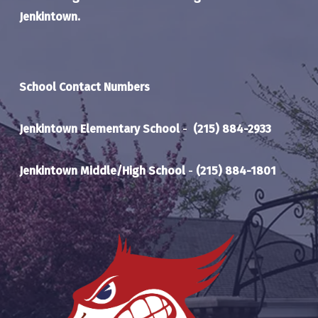
Jenkintown.
School Contact Numbers
Jenkintown Elementary School
-
(215) 884-2933
Jenkintown Middle/High School
-
(215) 884-1801