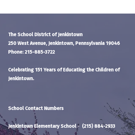
The School District of Jenkintown
250 West Avenue, Jenkintown, Pennsylvania 19046
Phone: 215-885-3722
Celebrating 151 Years of Educating the Children of
Jenkintown.
School Contact Numbers
Jenkintown Elementary School
-
(215) 884-2933