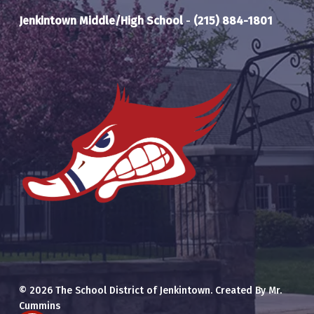
Jenkintown Middle/High School
-
(215) 884-1801
© 2026 The School District of Jenkintown. Created By Mr.
Cummins