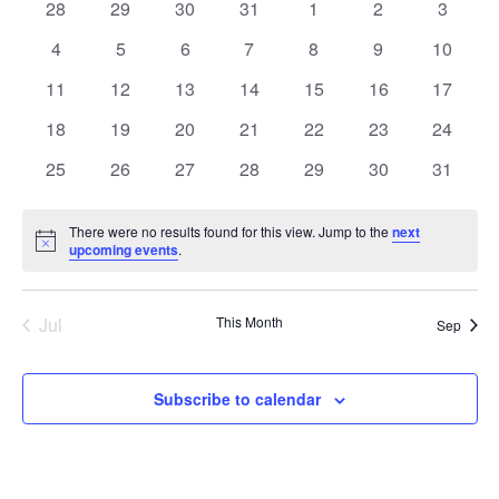
of
0
0
0
0
0
0
0
28
29
30
31
1
2
3
Navigat
Events
events
events
events
events
events
events
events
0
0
0
0
0
0
0
4
5
6
7
8
9
10
events
events
events
events
events
events
events
0
0
0
0
0
0
0
11
12
13
14
15
16
17
events
events
events
events
events
events
events
0
0
0
0
0
0
0
18
19
20
21
22
23
24
events
events
events
events
events
events
events
0
0
0
0
0
0
0
25
26
27
28
29
30
31
events
events
events
events
events
events
events
There were no results found for this view. Jump to the
next
Notice
upcoming events
.
Jul
This Month
Sep
Subscribe to calendar