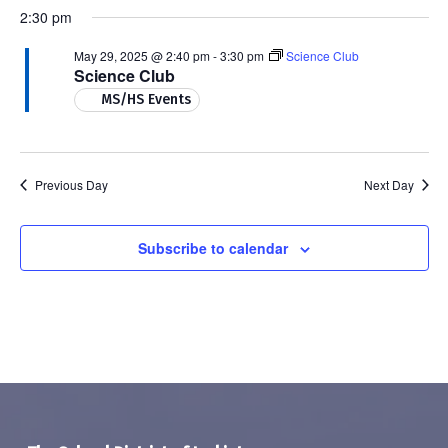
2:30 pm
May 29, 2025 @ 2:40 pm
-
3:30 pm
Science Club
Science Club
MS/HS Events
Previous Day
Next Day
Subscribe to calendar