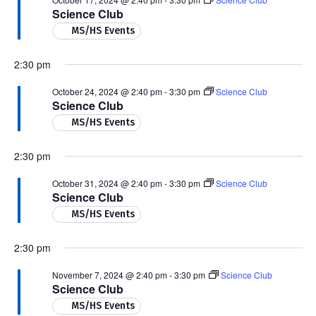
Science Club
MS/HS Events
2:30 pm
October 24, 2024 @ 2:40 pm
-
3:30 pm
Science Club
Science Club
MS/HS Events
2:30 pm
October 31, 2024 @ 2:40 pm
-
3:30 pm
Science Club
Science Club
MS/HS Events
2:30 pm
November 7, 2024 @ 2:40 pm
-
3:30 pm
Science Club
Science Club
MS/HS Events