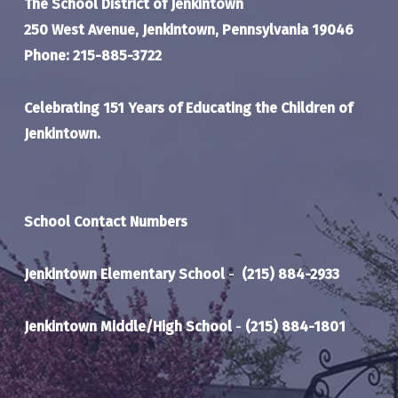
The School District of Jenkintown
250 West Avenue, Jenkintown, Pennsylvania 19046
Phone: 215-885-3722
Celebrating 151 Years of Educating the Children of
Jenkintown.
School Contact Numbers
Jenkintown Elementary School
-
(215) 884-2933
Jenkintown Middle/High School
-
(215) 884-1801