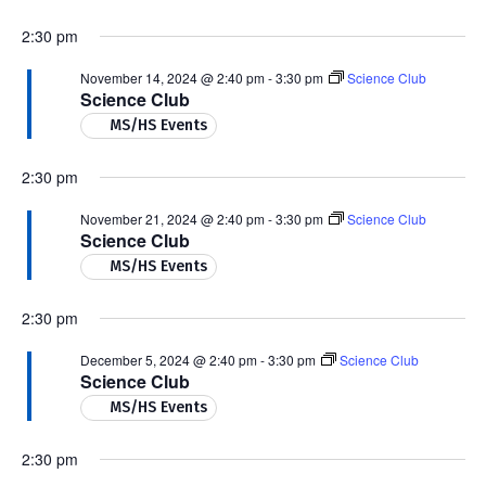
2:30 pm
November 14, 2024 @ 2:40 pm
-
3:30 pm
Science Club
Science Club
MS/HS Events
2:30 pm
November 21, 2024 @ 2:40 pm
-
3:30 pm
Science Club
Science Club
MS/HS Events
2:30 pm
December 5, 2024 @ 2:40 pm
-
3:30 pm
Science Club
Science Club
MS/HS Events
2:30 pm