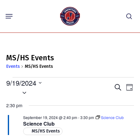
Skip
Menu
to
sea
main
content
MS/HS Events
Events
MS/HS Events
Events
9/19/2024
Events
Eve
Search
for
Day
Select
Vie
Search
September
Nav
date.
and
2:30 pm
19,
Views
2024
September 19, 2024 @ 2:40 pm
-
3:30 pm
Science Club
Navigat
Science Club
MS/HS Events