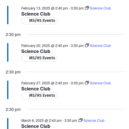
February 13, 2025 @ 2:40 pm
-
3:30 pm
Science Club
Science Club
MS/HS Events
2:30 pm
February 20, 2025 @ 2:40 pm
-
3:30 pm
Science Club
Science Club
MS/HS Events
2:30 pm
February 27, 2025 @ 2:40 pm
-
3:30 pm
Science Club
Science Club
MS/HS Events
2:30 pm
March 6, 2025 @ 2:40 pm
-
3:30 pm
Science Club
Science Club