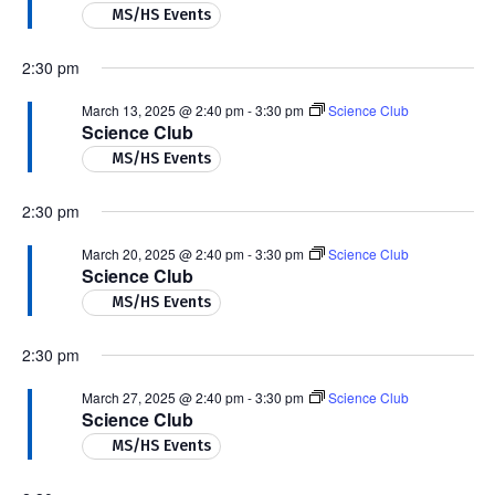
MS/HS Events
2:30 pm
March 13, 2025 @ 2:40 pm
-
3:30 pm
Science Club
Science Club
MS/HS Events
2:30 pm
March 20, 2025 @ 2:40 pm
-
3:30 pm
Science Club
Science Club
MS/HS Events
2:30 pm
March 27, 2025 @ 2:40 pm
-
3:30 pm
Science Club
Science Club
MS/HS Events