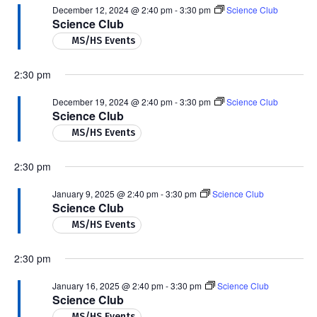
December 12, 2024 @ 2:40 pm
-
3:30 pm
Science Club
Science Club
MS/HS Events
2:30 pm
December 19, 2024 @ 2:40 pm
-
3:30 pm
Science Club
Science Club
MS/HS Events
2:30 pm
January 9, 2025 @ 2:40 pm
-
3:30 pm
Science Club
Science Club
MS/HS Events
2:30 pm
January 16, 2025 @ 2:40 pm
-
3:30 pm
Science Club
Science Club
MS/HS Events