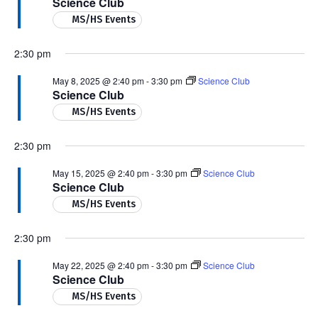
Science Club
MS/HS Events
2:30 pm
May 8, 2025 @ 2:40 pm
-
3:30 pm
Science Club
Science Club
MS/HS Events
2:30 pm
May 15, 2025 @ 2:40 pm
-
3:30 pm
Science Club
Science Club
MS/HS Events
2:30 pm
May 22, 2025 @ 2:40 pm
-
3:30 pm
Science Club
Science Club
MS/HS Events