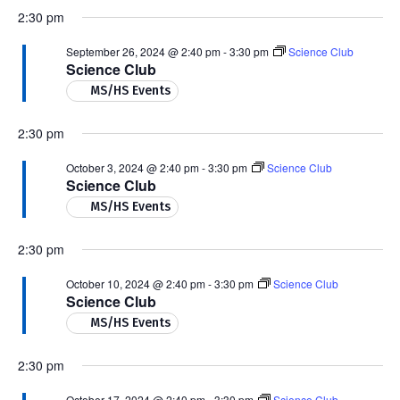
2:30 pm
September 26, 2024 @ 2:40 pm
-
3:30 pm
Science Club
Science Club
MS/HS Events
2:30 pm
October 3, 2024 @ 2:40 pm
-
3:30 pm
Science Club
Science Club
MS/HS Events
2:30 pm
October 10, 2024 @ 2:40 pm
-
3:30 pm
Science Club
Science Club
MS/HS Events
2:30 pm
October 17, 2024 @ 2:40 pm
-
3:30 pm
Science Club