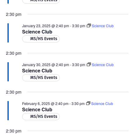
2:30 pm
January 23, 2025 @ 2:40 pm
-
3:30 pm
Science Club
Science Club
MS/HS Events
2:30 pm
January 30, 2025 @ 2:40 pm
-
3:30 pm
Science Club
Science Club
MS/HS Events
2:30 pm
February 6, 2025 @ 2:40 pm
-
3:30 pm
Science Club
Science Club
MS/HS Events
2:30 pm