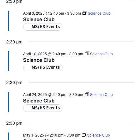
2:30 pm
April 3, 2025 @ 2:40 pm
-
3:30 pm
Science Club
Science Club
MS/HS Events
2:30 pm
April 10, 2025 @ 2:40 pm
-
3:30 pm
Science Club
Science Club
MS/HS Events
2:30 pm
April 24, 2025 @ 2:40 pm
-
3:30 pm
Science Club
Science Club
MS/HS Events
2:30 pm
May 1, 2025 @ 2:40 pm
-
3:30 pm
Science Club