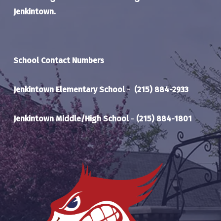
Jenkintown.
School Contact Numbers
Jenkintown Elementary School
-
(215) 884-2933
Jenkintown Middle/High School
-
(215) 884-1801