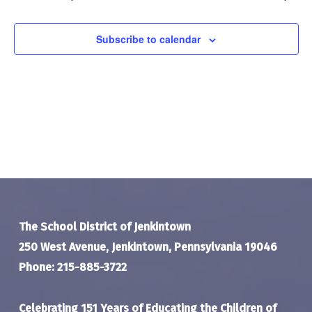
Navigat
Subscribe to calendar
The School District of Jenkintown
250 West Avenue, Jenkintown, Pennsylvania 19046
Phone: 215-885-3722
Celebrating 151 Years of Educating the Children of