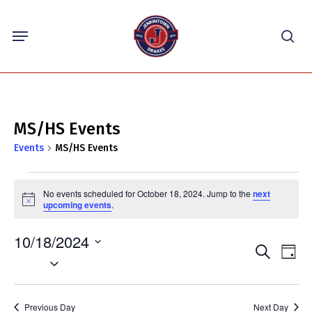
Skip
Menu
to
sea
main
content
MS/HS Events
Events
MS/HS Events
Events
No events scheduled for October 18, 2024. Jump to the
next
for
Notice
upcoming events
.
October
10/18/2024
18,
Events
Eve
Search
Day
2024
Select
Vie
Search
Nav
date.
and
Previous Day
Next Day
Views