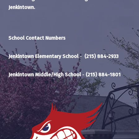
Jenkintown.
School Contact Numbers
Jenkintown Elementary School
-
(215) 884-2933
Jenkintown Middle/High School
-
(215) 884-1801