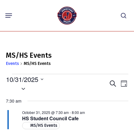
Skip
Menu
to
sea
main
content
MS/HS Events
Events
MS/HS Events
Events
10/31/2025
Events
Eve
Search
for
Day
Select
Vie
Search
October
Nav
date.
and
7:30 am
31,
Views
2025
October 31, 2025 @ 7:30 am
-
8:00 am
Navigat
HS Student Council Cafe
MS/HS Events