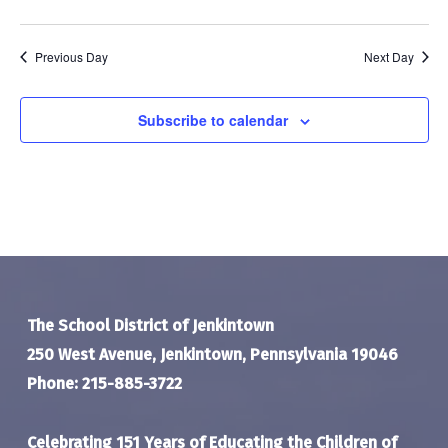
Previous Day
Next Day
Subscribe to calendar
The School District of Jenkintown
250 West Avenue, Jenkintown, Pennsylvania 19046
Phone: 215-885-3722
Celebrating 151 Years of Educating the Children of