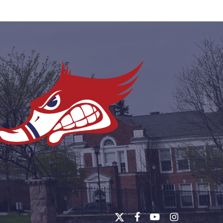
x-
facebook
youtube
instagram