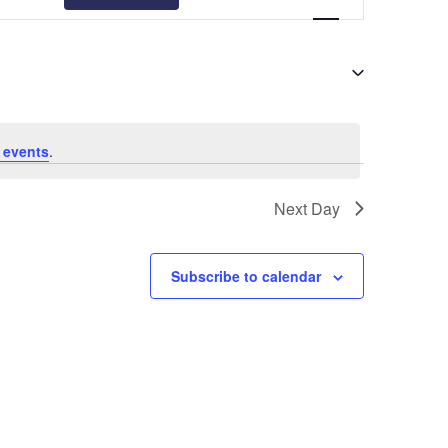
Views
Navigation
 events
.
Next Day
Subscribe to calendar