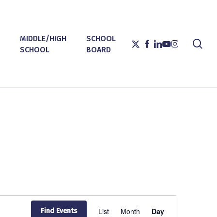
MIDDLE/HIGH
SCHOOL
sea
X-
FACEBOOK
LINKEDIN
YOUTUBE
INSTAGRAM
SCHOOL
BOARD
TWITTER
Event
List
Month
Day
Find Events