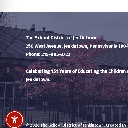
The School District of Jenkintown
250 West Avenue, Jenkintown, Pennsylvania 190
Phone: 215-885-3722
Celebrating 151 Years of Educating the Children 
Jenkintown.
© 2026 The School District of Jenkintown. Created By