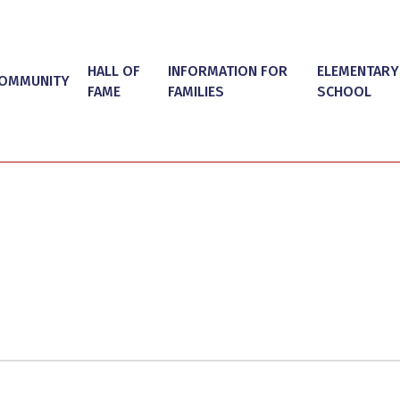
HALL OF
INFORMATION FOR
ELEMENTARY
OMMUNITY
FAME
FAMILIES
SCHOOL