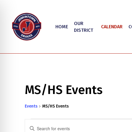
Skip
to
main
OUR
HOME
CALENDAR
C
content
DISTRICT
MS/HS Events
Hit enter to search or ESC to close
Events
MS/HS Events
on Impaired Mode
Events
Events
Enter