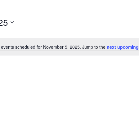
25
 events scheduled for November 5, 2025. Jump to the
next upcoming
Notice