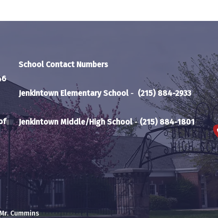
School Contact Numbers
46
Jenkintown Elementary School
-
(215) 884-2933
of
Jenkintown Middle/High School
-
(215) 884-1801
 Mr. Cummins